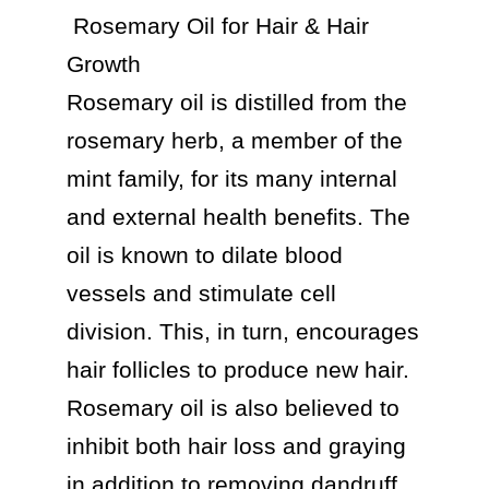
 Rosemary Oil for Hair & Hair 
Growth

Rosemary oil is distilled from the 
rosemary herb, a member of the 
mint family, for its many internal 
and external health benefits. The 
oil is known to dilate blood 
vessels and stimulate cell 
division. This, in turn, encourages 
hair follicles to produce new hair. 
Rosemary oil is also believed to 
inhibit both hair loss and graying 
in addition to removing dandruff 