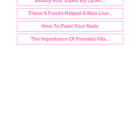
Beauty And Styles By Lyrik€...
These 5 Foods Helped A Man Live...
How To Paint Your Nails
The Importance Of Prenatal Vita...