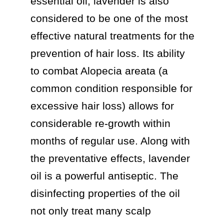
essential oil, lavender is also 
considered to be one of the most 
effective natural treatments for the 
prevention of hair loss. Its ability 
to combat Alopecia areata (a 
common condition responsible for 
excessive hair loss) allows for 
considerable re-growth within 
months of regular use. Along with 
the preventative effects, lavender 
oil is a powerful antiseptic. The 
disinfecting properties of the oil 
not only treat many scalp 