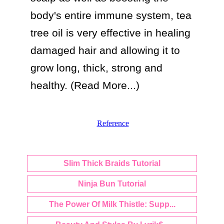
body's entire immune system, tea 
tree oil is very effective in healing 
damaged hair and allowing it to 
grow long, thick, strong and 
healthy. (Read More...)
Reference
Slim Thick Braids Tutorial
Ninja Bun Tutorial
The Power Of Milk Thistle: Supp...