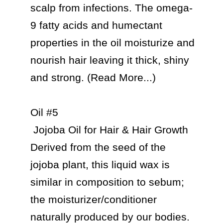
scalp from infections. The omega-
9 fatty acids and humectant 
properties in the oil moisturize and 
nourish hair leaving it thick, shiny 
and strong. (Read More...)

Oil #5

 Jojoba Oil for Hair & Hair Growth

Derived from the seed of the 
jojoba plant, this liquid wax is 
similar in composition to sebum; 
the moisturizer/conditioner 
naturally produced by our bodies. 