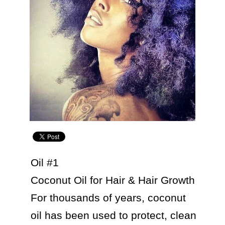
Oil #1

Coconut Oil for Hair & Hair Growth

For thousands of years, coconut 
oil has been used to protect, clean 