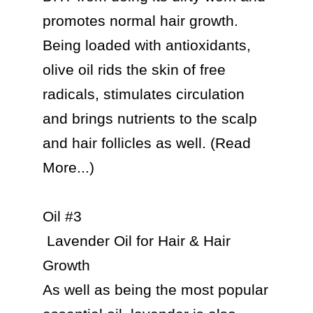
promotes normal hair growth. 
Being loaded with antioxidants, 
olive oil rids the skin of free 
radicals, stimulates circulation 
and brings nutrients to the scalp 
and hair follicles as well. (Read 
More...)

Oil #3

 Lavender Oil for Hair & Hair 
Growth

As well as being the most popular 