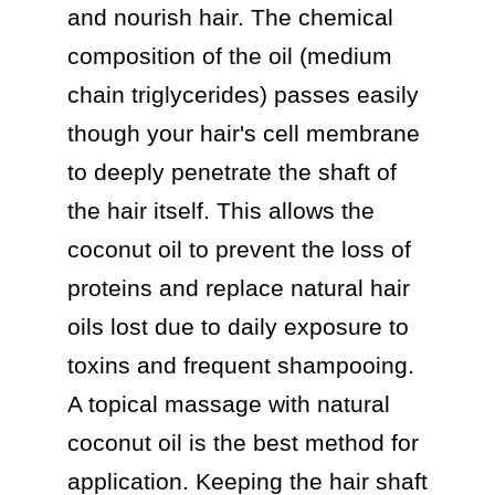
and nourish hair. The chemical 
composition of the oil (medium 
chain triglycerides) passes easily 
though your hair's cell membrane 
to deeply penetrate the shaft of 
the hair itself. This allows the 
coconut oil to prevent the loss of 
proteins and replace natural hair 
oils lost due to daily exposure to 
toxins and frequent shampooing. 
A topical massage with natural 
coconut oil is the best method for 
application. Keeping the hair shaft 