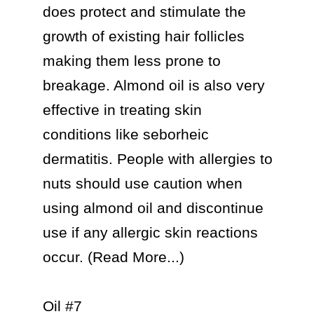
does protect and stimulate the 
growth of existing hair follicles 
making them less prone to 
breakage. Almond oil is also very 
effective in treating skin 
conditions like seborheic 
dermatitis. People with allergies to 
nuts should use caution when 
using almond oil and discontinue 
use if any allergic skin reactions 
occur. (Read More...)

Oil #7
