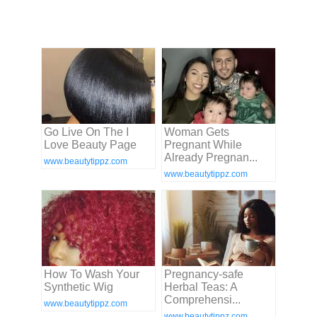
Go Live On The I
Woman Gets
Love Beauty Page
Pregnant While
Already Pregnan...
www.beautytippz.com
www.beautytippz.com
How To Wash Your
Pregnancy-safe
Synthetic Wig
Herbal Teas: A
Comprehensi...
www.beautytippz.com
www.beautytippz.com