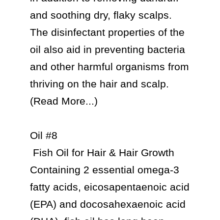
and soothing dry, flaky scalps. 
The disinfectant properties of the 
oil also aid in preventing bacteria 
and other harmful organisms from 
thriving on the hair and scalp. 
(Read More...)

Oil #8

 Fish Oil for Hair & Hair Growth

Containing 2 essential omega-3 
fatty acids, eicosapentaenoic acid 
(EPA) and docosahexaenoic acid 