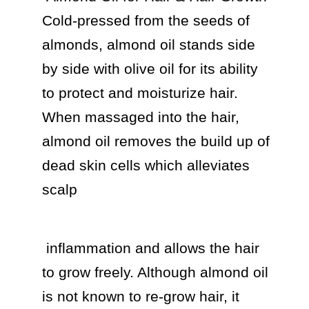
Cold-pressed from the seeds of 
almonds, almond oil stands side 
by side with olive oil for its ability 
to protect and moisturize hair. 
When massaged into the hair, 
almond oil removes the build up of 
dead skin cells which alleviates 
scalp 
 inflammation and allows the hair 
to grow freely. Although almond oil 
is not known to re-grow hair, it 