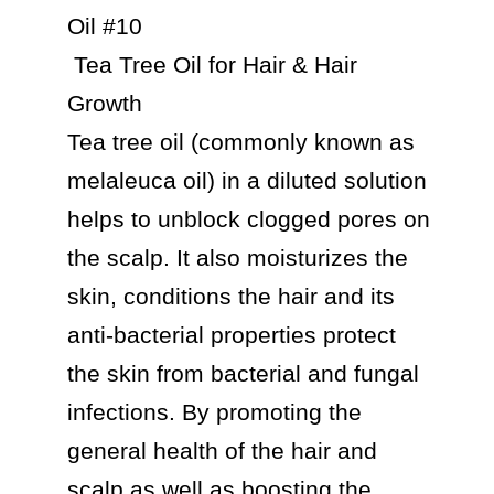
Oil #10

 Tea Tree Oil for Hair & Hair 
Growth

Tea tree oil (commonly known as 
melaleuca oil) in a diluted solution 
helps to unblock clogged pores on 
the scalp. It also moisturizes the 
skin, conditions the hair and its 
anti-bacterial properties protect 
the skin from bacterial and fungal 
infections. By promoting the 
general health of the hair and 
scalp as well as boosting the 