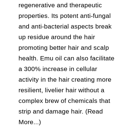
regenerative and therapeutic 
properties. Its potent anti-fungal 
and anti-bacterial aspects break 
up residue around the hair 
promoting better hair and scalp 
health. Emu oil can also facilitate 
a 300% increase in cellular 
activity in the hair creating more 
resilient, livelier hair without a 
complex brew of chemicals that 
strip and damage hair. (Read 
More...)
