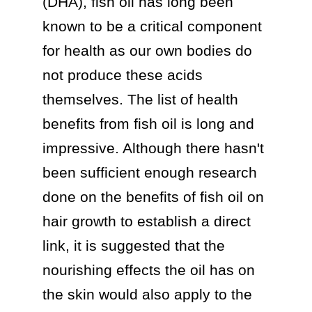
(DHA), fish oil has long been 
known to be a critical component 
for health as our own bodies do 
not produce these acids 
themselves. The list of health 
benefits from fish oil is long and 
impressive. Although there hasn't 
been sufficient enough research 
done on the benefits of fish oil on 
hair growth to establish a direct 
link, it is suggested that the 
nourishing effects the oil has on 
the skin would also apply to the 