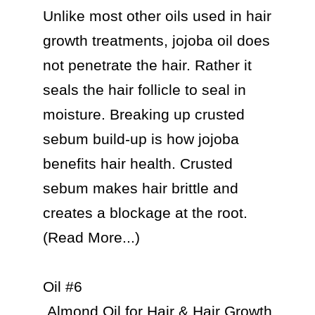
Unlike most other oils used in hair 
growth treatments, jojoba oil does 
not penetrate the hair. Rather it 
seals the hair follicle to seal in 
moisture. Breaking up crusted 
sebum build-up is how jojoba 
benefits hair health. Crusted 
sebum makes hair brittle and 
creates a blockage at the root. 
(Read More...)

Oil #6

 Almond Oil for Hair & Hair Growth
