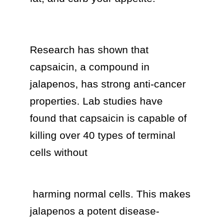
Research has shown that 
capsaicin, a compound in 
jalapenos, has strong anti-cancer 
properties. Lab studies have 
found that capsaicin is capable of 
killing over 40 types of terminal 
cells without 
 harming normal cells. This makes 
jalapenos a potent disease-