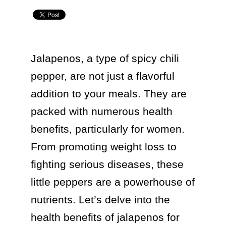
Jalapenos, a type of spicy chili 
pepper, are not just a flavorful 
addition to your meals. They are 
packed with numerous health 
benefits, particularly for women. 
From promoting weight loss to 
fighting serious diseases, these 
little peppers are a powerhouse of 
nutrients. Let’s delve into the 
health benefits of jalapenos for 