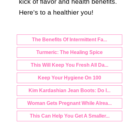
kick of flavor and health benefits. 
Here’s to a healthier you!
The Benefits Of Intermittent Fa...
Turmeric: The Healing Spice
This Will Keep You Fresh All Da...
Keep Your Hygiene On 100
Kim Kardashian Jean Boots: Do I...
Woman Gets Pregnant While Alrea...
This Can Help You Get A Smaller...