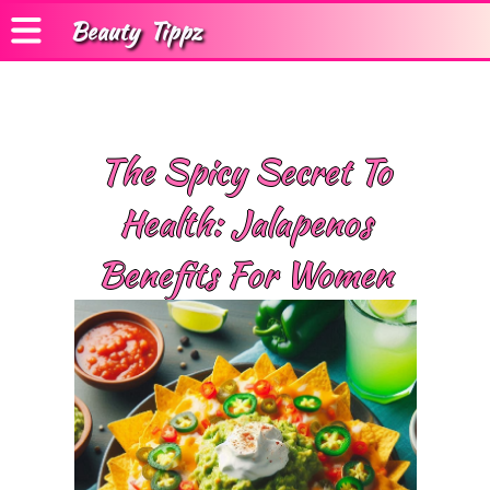
Beauty
Tippz
The Spicy Secret To
Health: Jalapenos
Benefits For Women