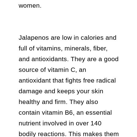
women.

Jalapenos are low in calories and 
full of vitamins, minerals, fiber, 
and antioxidants. They are a good 
source of vitamin C, an 
antioxidant that fights free radical 
damage and keeps your skin 
healthy and firm. They also 
contain vitamin B6, an essential 
nutrient involved in over 140 
bodily reactions. This makes them 