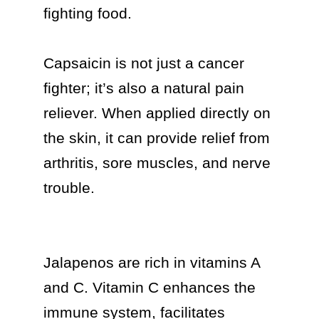
fighting food.

Capsaicin is not just a cancer 
fighter; it’s also a natural pain 
reliever. When applied directly on 
the skin, it can provide relief from 
arthritis, sore muscles, and nerve 
trouble.

Jalapenos are rich in vitamins A 
and C. Vitamin C enhances the 
immune system, facilitates 