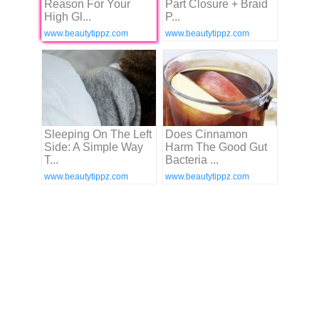
Reason For Your
Part Closure + Braid
High Gl...
P...
www.beautytippz.com
www.beautytippz.com
Sleeping On The Left
Does Cinnamon
Side: A Simple Way
Harm The Good Gut
T...
Bacteria ...
www.beautytippz.com
www.beautytippz.com