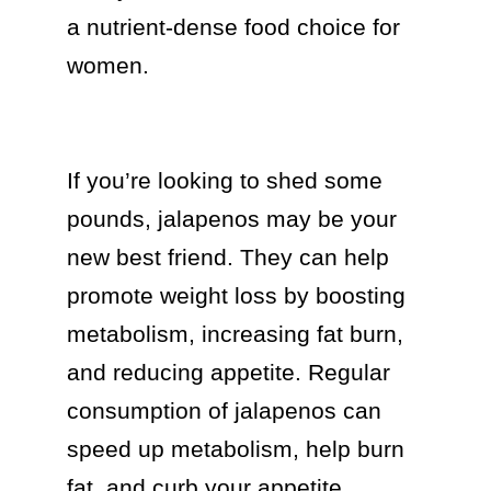
a nutrient-dense food choice for 
women.

If you’re looking to shed some 
pounds, jalapenos may be your 
new best friend. They can help 
promote weight loss by boosting 
metabolism, increasing fat burn, 
and reducing appetite. Regular 
consumption of jalapenos can 
speed up metabolism, help burn 
fat, and curb your appetite.
