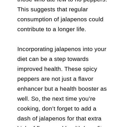
This suggests that regular 
consumption of jalapenos could 
contribute to a longer life.

Incorporating jalapenos into your 
diet can be a step towards 
improved health. These spicy 
peppers are not just a flavor 
enhancer but a health booster as 
well. So, the next time you’re 
cooking, don’t forget to add a 
dash of jalapenos for that extra 