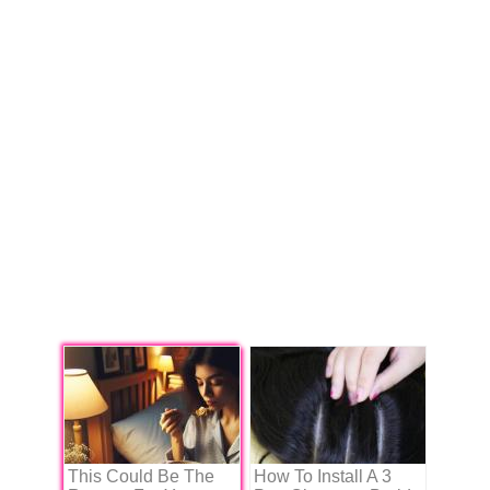
This Could Be The
How To Install A 3