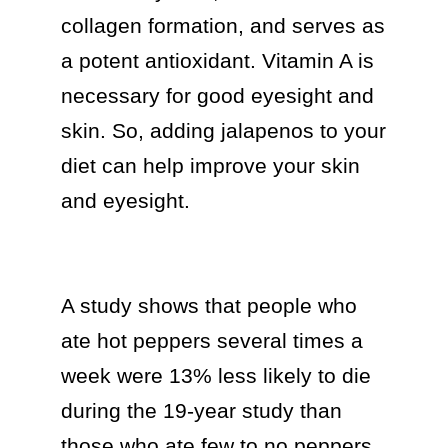
collagen formation, and serves as 
a potent antioxidant. Vitamin A is 
necessary for good eyesight and 
skin. So, adding jalapenos to your 
diet can help improve your skin 
and eyesight.

A study shows that people who 
ate hot peppers several times a 
week were 13% less likely to die 
during the 19-year study than 
those who ate few to no peppers. 