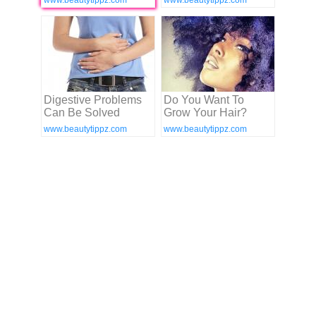
www.beautytippz.com
www.beautytippz.com
Digestive Problems
Do You Want To
Can Be Solved
Grow Your Hair?
www.beautytippz.com
www.beautytippz.com