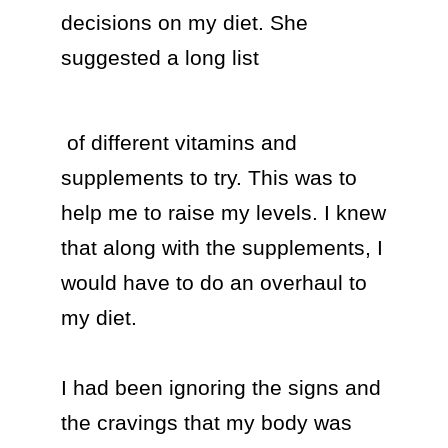
decisions on my diet. She 
suggested a long list 
 of different vitamins and 
supplements to try. This was to 
help me to raise my levels. I knew 
that along with the supplements, I 
would have to do an overhaul to 
my diet.

I had been ignoring the signs and 
the cravings that my body was 