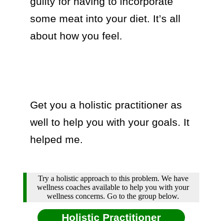
guilty for having to incorporate 
some meat into your diet. It’s all 
about how you feel.

Get you a holistic practitioner as 
well to help you with your goals. It 
helped me.
Try a holistic approach to this problem. We have
wellness coaches available to help you with your
wellness concerns. Go to the group below.
Holistic Practitioner