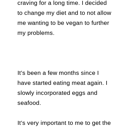
craving for a long time. I decided 
to change my diet and to not allow 
me wanting to be vegan to further 
my problems.

It’s been a few months since I 
have started eating meat again. I 
slowly incorporated eggs and 
seafood.

It’s very important to me to get the 