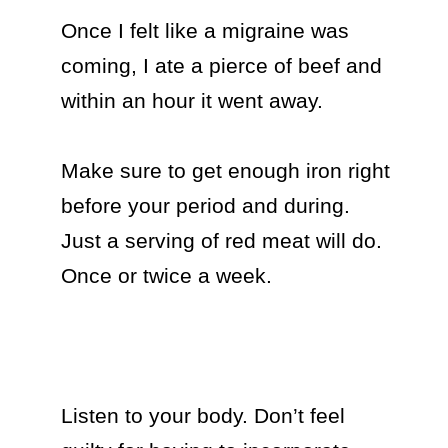
Once I felt like a migraine was 
coming, I ate a pierce of beef and 
within an hour it went away.

Make sure to get enough iron right 
before your period and during. 
Just a serving of red meat will do. 
Once or twice a week.

Listen to your body. Don’t feel 