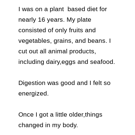
I was on a plant  based diet for 
nearly 16 years. My plate 
consisted of only fruits and 
vegetables, grains, and beans. I 
cut out all animal products, 
including dairy,eggs and seafood.

Digestion was good and I felt so 
energized. 

Once I got a little older,things 
changed in my body.
