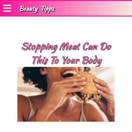
Beauty
Tippz
Stopping Meat Can Do
This To Your Body