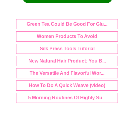
Green Tea Could Be Good For Glu...
Women Products To Avoid
Silk Press Tools Tutorial
New Natural Hair Product: You B...
The Versatile And Flavorful Wor...
How To Do A Quick Weave (video)
5 Morning Routines Of Highly Su...