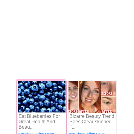
Eat Blueberries For
Bizarre Beauty Trend
Great Health And
Sees Clear-skinned
Beau...
F...