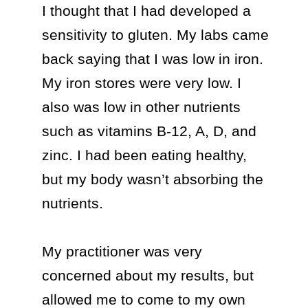
I thought that I had developed a 
sensitivity to gluten. My labs came 
back saying that I was low in iron. 
My iron stores were very low. I 
also was low in other nutrients 
such as vitamins B-12, A, D, and 
zinc. I had been eating healthy, 
but my body wasn’t absorbing the 
nutrients. 

My practitioner was very 
concerned about my results, but 
allowed me to come to my own 