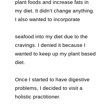
plant foods and increase fats in 
my diet. It didn’t change anything. 
I also wanted to incorporate 

seafood into my diet due to the 
cravings. I denied it because I 
wanted to keep up my plant based 
diet.

Once I started to have digestive 
problems, I decided to visit a 
holistic practitioner.
