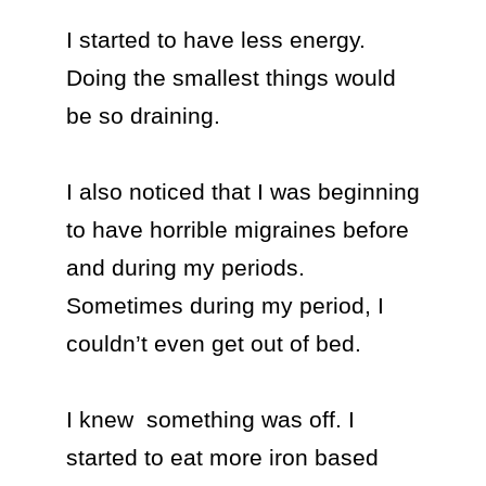
I started to have less energy. 
Doing the smallest things would 
be so draining. 

I also noticed that I was beginning 
to have horrible migraines before 
and during my periods. 
Sometimes during my period, I 
couldn’t even get out of bed.

I knew  something was off. I 
started to eat more iron based 