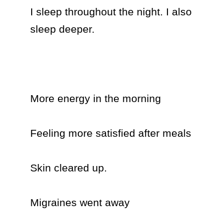
I sleep throughout the night. I also 
sleep deeper.

More energy in the morning 

Feeling more satisfied after meals

Skin cleared up.

Migraines went away
