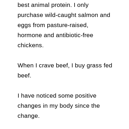
best animal protein. I only 
purchase wild-caught salmon and 
eggs from pasture-raised, 
hormone and antibiotic-free 
chickens. 

When I crave beef, I buy grass fed 
beef.

I have noticed some positive 
changes in my body since the 
change.
