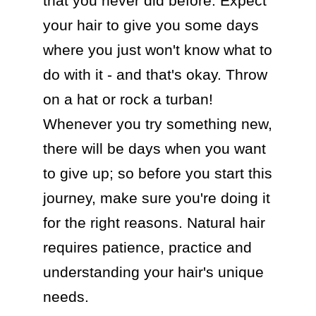
that you never did before. Expect 
your hair to give you some days 
where you just won't know what to 
do with it - and that's okay. Throw 
on a hat or rock a turban! 
Whenever you try something new, 
there will be days when you want 
to give up; so before you start this 
journey, make sure you're doing it 
for the right reasons. Natural hair 
requires patience, practice and 
understanding your hair's unique 
needs.
