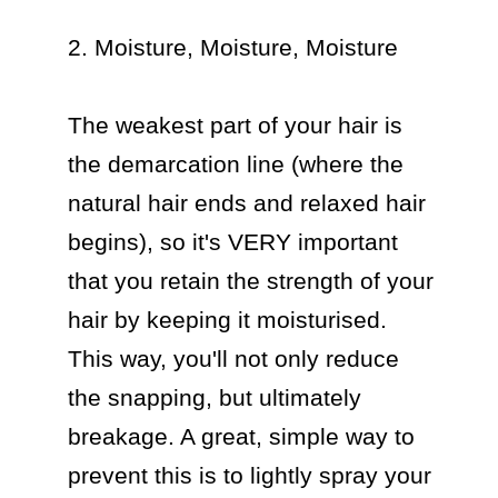
2. Moisture, Moisture, Moisture

The weakest part of your hair is 
the demarcation line (where the 
natural hair ends and relaxed hair 
begins), so it's VERY important 
that you retain the strength of your 
hair by keeping it moisturised. 
This way, you'll not only reduce 
the snapping, but ultimately 
breakage. A great, simple way to 
prevent this is to lightly spray your 