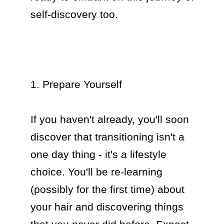
self-discovery too.

1. Prepare Yourself

If you haven't already, you'll soon 
discover that transitioning isn't a 
one day thing - it's a lifestyle 
choice. You'll be re-learning 
(possibly for the first time) about 
your hair and discovering things 