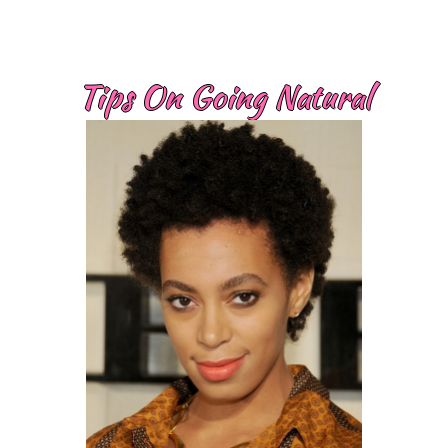
Tips On Going Natural