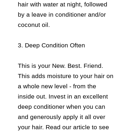
hair with water at night, followed 
by a leave in conditioner and/or 
coconut oil.

3. Deep Condition Often

This is your New. Best. Friend. 
This adds moisture to your hair on 
a whole new level - from the 
inside out. Invest in an excellent 
deep conditioner when you can 
and generously apply it all over 
your hair. Read our article to see 