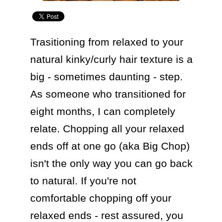
Trasitioning from relaxed to your 
natural kinky/curly hair texture is a 
big - sometimes daunting - step. 
As someone who transitioned for 
eight months, I can completely 
relate. Chopping all your relaxed 
ends off at one go (aka Big Chop) 
isn't the only way you can go back 
to natural. If you're not 
comfortable chopping off your 
relaxed ends - rest assured, you 