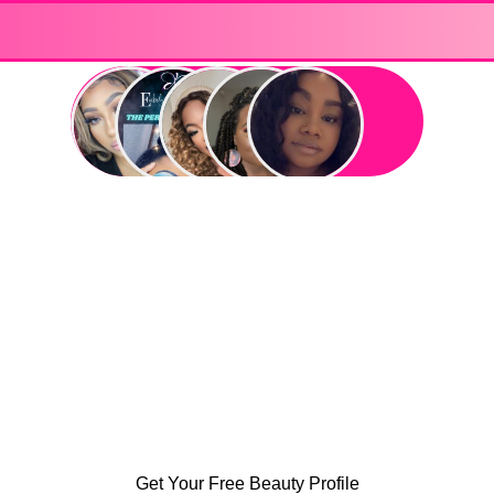
Get Your Free Beauty Profile