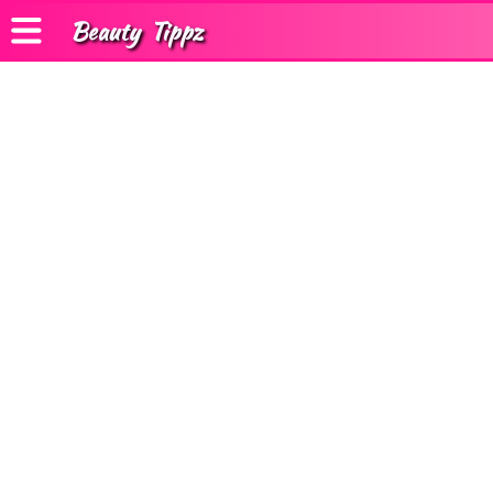
Beauty
Tippz