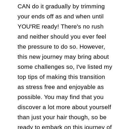
CAN do it gradually by trimming 
your ends off as and when until 
YOU'RE ready! There's no rush 
and neither should you ever feel 
the pressure to do so. However, 
this new journey may bring about 
some challenges so, I've listed my 
top tips of making this transition 
as stress free and enjoyable as 
possible. You may find that you 
discover a lot more about yourself 
than just your hair though, so be 
ready to embark on this journey of 