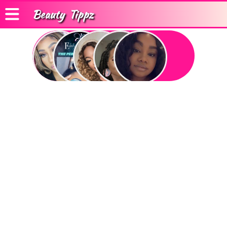
Beauty
Tippz