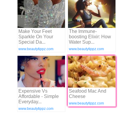
Make Your Feet
The Immune-
Sparkle On Your
boosting Elixir: How
Special Da...
Water Sup...
www.beautytippz.com
www.beautytippz.com
Expensive Vs
Seafood Mac And
Affordable - Simple
Cheese
Everyday...
www.beautytippz.com
www.beautytippz.com