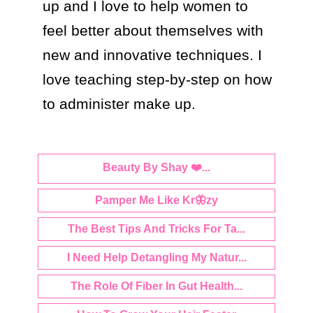
up and I love to help women to 
feel better about themselves with 
new and innovative techniques. I 
love teaching step-by-step on how 
Beauty By Shay ❤️...
Pamper Me Like Kr🦋zy
The Best Tips And Tricks For Ta...
I Need Help Detangling My Natur...
The Role Of Fiber In Gut Health...