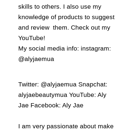
skills to others. I also use my 
knowledge of products to suggest 
and review  them. Check out my 
YouTube!

My social media info: instagram: 
@alyjaemua  
Twitter: @alyjaemua Snapchat: 
alyjaebeautymua YouTube: Aly 
Jae Facebook: Aly Jae

I am very passionate about make 