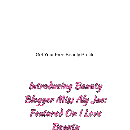
Get Your Free Beauty Profile
Introducing Beauty
Blogger Miss Aly Jae:
Featured On I Love
Beauty