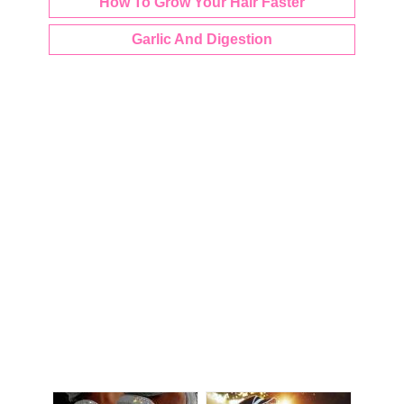
How To Grow Your Hair Faster
Garlic And Digestion