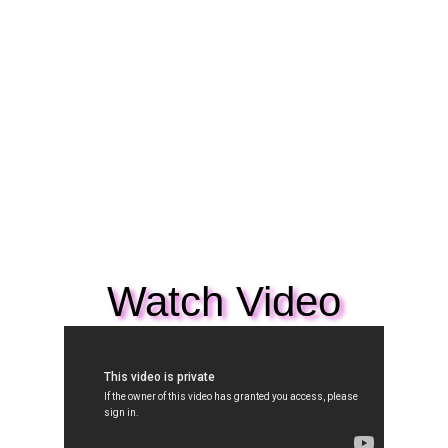
Watch Video