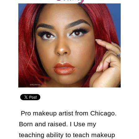
 Pro makeup artist from Chicago. 
Born and raised. I Use my 
teaching ability to teach makeup 