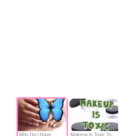
Why Do I Have
Makeup Is Toxic To