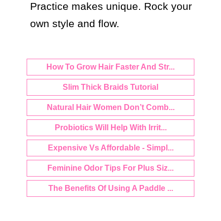
Practice makes unique. Rock your 
own style and flow.
How To Grow Hair Faster And Str...
Slim Thick Braids Tutorial
Natural Hair Women Don’t Comb...
Probiotics Will Help With Irrit...
Expensive Vs Affordable - Simpl...
Feminine Odor Tips For Plus Siz...
The Benefits Of Using A Paddle ...