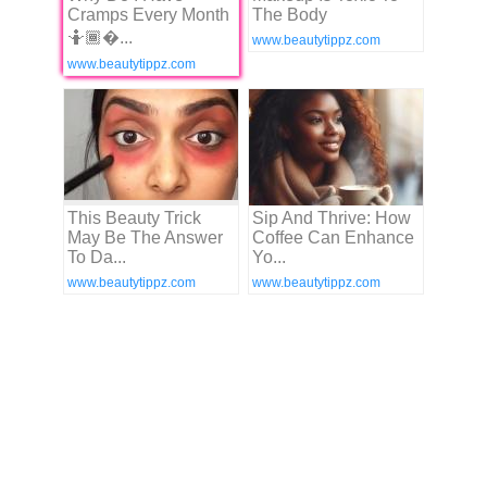
Cramps Every Month
The Body
🤷🏾�...
www.beautytippz.com
www.beautytippz.com
This Beauty Trick
Sip And Thrive: How
May Be The Answer
Coffee Can Enhance
To Da...
Yo...
www.beautytippz.com
www.beautytippz.com