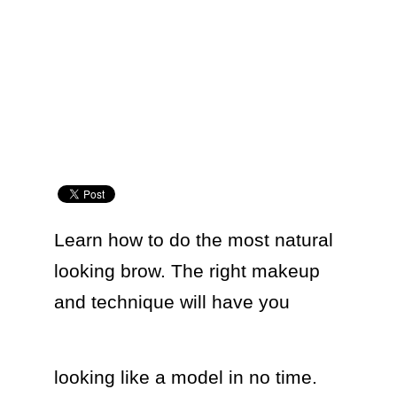
Learn how to do the most natural 
looking brow. The right makeup 
and technique will have you  
looking like a model in no time. 