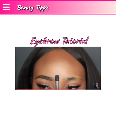
Beauty
Tippz
Eyebrow Tutorial