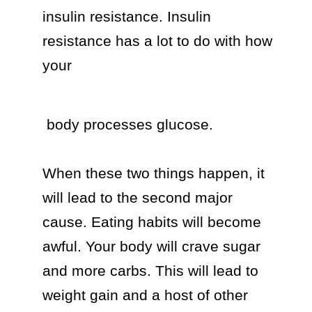
insulin resistance. Insulin 
resistance has a lot to do with how 
your 
 body processes glucose.

When these two things happen, it 
will lead to the second major 
cause. Eating habits will become 
awful. Your body will crave sugar 
and more carbs. This will lead to 
weight gain and a host of other 