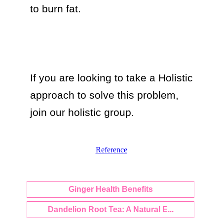
to burn fat.

If you are looking to take a Holistic 
approach to solve this problem, 
join our holistic group.
Reference
Ginger Health Benefits
Dandelion Root Tea: A Natural E...