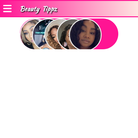
Beauty
Tippz