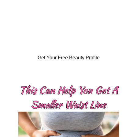
Get Your Free Beauty Profile
This Can Help You Get A
Smaller Waist Line