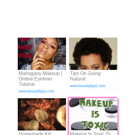
Mahogany Makeup |
Tips On Going
Ombre Eyeliner
Natural
Tutorial
www.beautytippz.com
www.beautytippz.com
Homemade Kfc
Makeup Is Toxic To