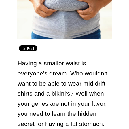
Having a smaller waist is 
everyone's dream. Who wouldn't 
want to be able to wear mid drift 
shirts and a bikini's? Well when 
your genes are not in your favor, 
you need to learn the hidden 
secret for having a fat stomach.
