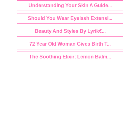
Understanding Your Skin A Guide...
Should You Wear Eyelash Extensi...
Beauty And Styles By Lyrik€...
72 Year Old Woman Gives Birth T...
The Soothing Elixir: Lemon Balm...