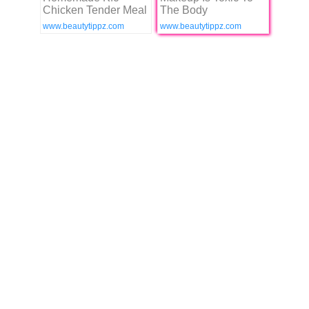
Chicken Tender Meal
The Body
www.beautytippz.com
www.beautytippz.com