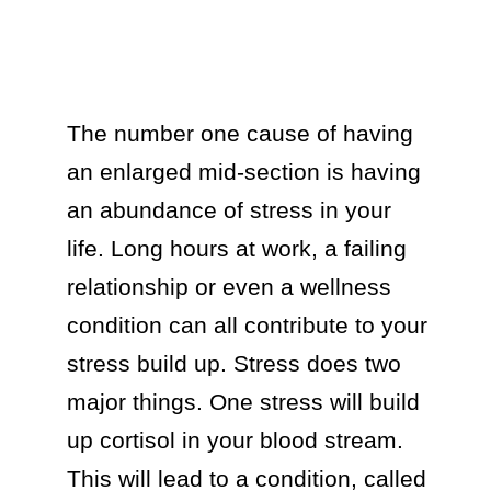
The number one cause of having 
an enlarged mid-section is having 
an abundance of stress in your 
life. Long hours at work, a failing 
relationship or even a wellness 
condition can all contribute to your 
stress build up. Stress does two 
major things. One stress will build 
up cortisol in your blood stream. 
This will lead to a condition, called 