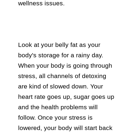
wellness issues.

Look at your belly fat as your 
body's storage for a rainy day. 
When your body is going through 
stress, all channels of detoxing 
are kind of slowed down. Your 
heart rate goes up, sugar goes up 
and the health problems will 
follow. Once your stress is 
lowered, your body will start back 