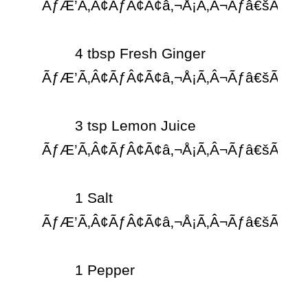
ÃƒÆ’Ã‚Â¢ÃƒÂ¢Ã¢â‚¬Å¡Ã‚Â¬Ãƒâ€šÃ‚Â¨

	4 tbsp Fresh Ginger 
ÃƒÆ’Ã‚Â¢ÃƒÂ¢Ã¢â‚¬Å¡Ã‚Â¬Ãƒâ€šÃ‚Â¨

	3 tsp Lemon Juice 
ÃƒÆ’Ã‚Â¢ÃƒÂ¢Ã¢â‚¬Å¡Ã‚Â¬Ãƒâ€šÃ‚Â¨

	1 Salt 
ÃƒÆ’Ã‚Â¢ÃƒÂ¢Ã¢â‚¬Å¡Ã‚Â¬Ãƒâ€šÃ‚Â¨

	1 Pepper
