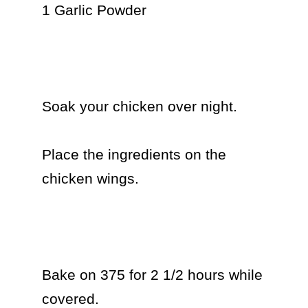
1 Garlic Powder

Soak your chicken over night.

Place the ingredients on the 
chicken wings.

Bake on 375 for 2 1/2 hours while 
covered.
