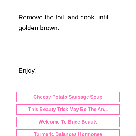
Remove the foil  and cook until 
golden brown.

Enjoy!
Cheesy Potato Sausage Soup
This Beauty Trick May Be The An...
Welcome To Brice Beauty
Turmeric Balances Hormones