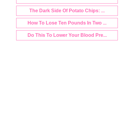
The Dark Side Of Potato Chips: ...
How To Lose Ten Pounds In Two ...
Do This To Lower Your Blood Pre...