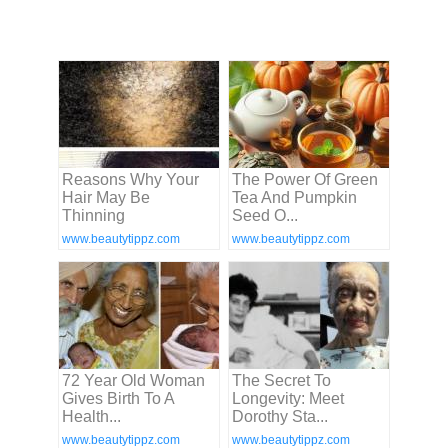
Reasons Why Your
The Power Of Green
Hair May Be
Tea And Pumpkin
Thinning
Seed O...
www.beautytippz.com
www.beautytippz.com
72 Year Old Woman
The Secret To
Gives Birth To A
Longevity: Meet
Health...
Dorothy Sta...
www.beautytippz.com
www.beautytippz.com