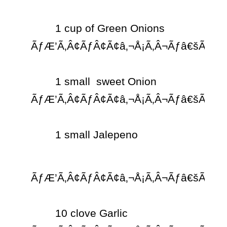
	1 cup of Green Onions 
ÃƒÆ’Ã‚Â¢ÃƒÂ¢Ã¢â‚¬Å¡Ã‚Â¬Ãƒâ€šÃ‚Â¨

	1 small  sweet Onion 
ÃƒÆ’Ã‚Â¢ÃƒÂ¢Ã¢â‚¬Å¡Ã‚Â¬Ãƒâ€šÃ‚Â¨

	1 small Jalepeno  
ÃƒÆ’Ã‚Â¢ÃƒÂ¢Ã¢â‚¬Å¡Ã‚Â¬Ãƒâ€šÃ‚Â¨

	10 clove Garlic 