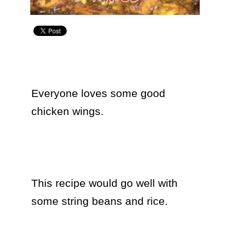
Everyone loves some good 
chicken wings.  

This recipe would go well with 
some string beans and rice.
