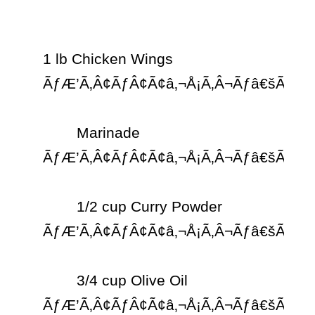
1 lb Chicken Wings 
ÃƒÆ’Ã‚Â¢ÃƒÂ¢Ã¢â‚¬Å¡Ã‚Â¬Ãƒâ€šÃ‚Â¨

	Marinade 
ÃƒÆ’Ã‚Â¢ÃƒÂ¢Ã¢â‚¬Å¡Ã‚Â¬Ãƒâ€šÃ‚Â¨

	1/2 cup Curry Powder 
ÃƒÆ’Ã‚Â¢ÃƒÂ¢Ã¢â‚¬Å¡Ã‚Â¬Ãƒâ€šÃ‚Â¨

	3/4 cup Olive Oil 
ÃƒÆ’Ã‚Â¢ÃƒÂ¢Ã¢â‚¬Å¡Ã‚Â¬Ãƒâ€šÃ‚Â¨
