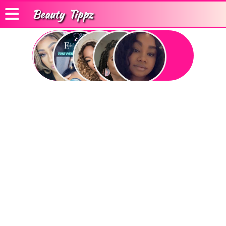
Beauty
Tippz