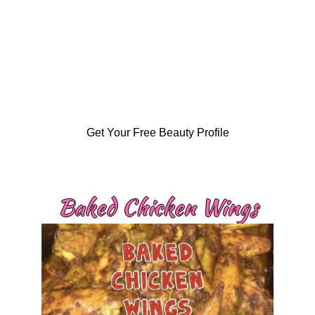
Get Your Free Beauty Profile
Baked Chicken Wings