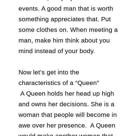
events. A good man that is worth 
something appreciates that. Put 
some clothes on. When meeting a 
man, make him think about you 
mind instead of your body.

Now let’s get into the 
characteristics of a “Queen”

 A Queen holds her head up high 
and owns her decisions. She is a 
woman that people will become in 
awe over her presence.  A Queen 
would make another woman that 