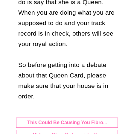
do is say that she is a Queen. 
When you are doing what you are 
supposed to do and your track 
record is in check, others will see 
your royal action. 

So before getting into a debate 
about that Queen Card, please 
make sure that your house is in 
order.
This Could Be Causing You Fibro...