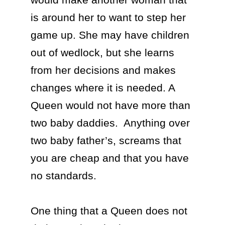
is around her to want to step her 
game up. She may have children 
out of wedlock, but she learns 
from her decisions and makes 
changes where it is needed. A 
Queen would not have more than 
two baby daddies.  Anything over 
two baby father’s, screams that 
you are cheap and that you have 
no standards.

One thing that a Queen does not 