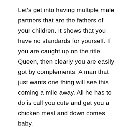
Let’s get into having multiple male 
partners that are the fathers of 
your children. It shows that you 
have no standards for yourself. If 
you are caught up on the title 
Queen, then clearly you are easily 
got by complements. A man that 
just wants one thing will see this 
coming a mile away. All he has to 
do is call you cute and get you a 
chicken meal and down comes 
baby. 
