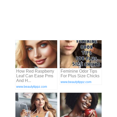
How Red Raspberry
Feminine Odor Tips
Leaf Can Ease Pms
For Plus Size Chicks
And H...
www.beautytippz.com
www.beautytippz.com