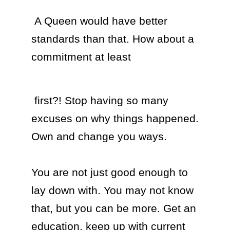
 A Queen would have better 
standards than that. How about a 
commitment at least 
 first?! Stop having so many 
excuses on why things happened. 
Own and change you ways.

You are not just good enough to 
lay down with. You may not know 
that, but you can be more. Get an 
education, keep up with current 