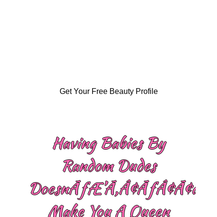
Get Your Free Beauty Profile
Having Babies By
Random Dudes
DoesnÃƒÆ’Ã‚Â¢ÃƒÂ¢Ã¢â‚¬
Make You A Queen