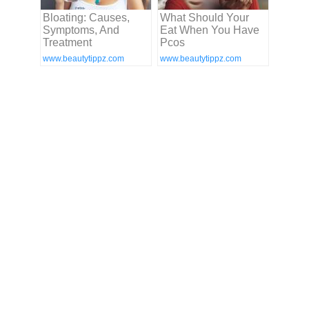
Bloating: Causes,
What Should Your
Symptoms, And
Eat When You Have
Treatment
Pcos
www.beautytippz.com
www.beautytippz.com