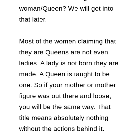
woman/Queen? We will get into 
that later. 

Most of the women claiming that 
they are Queens are not even 
ladies. A lady is not born they are 
made. A Queen is taught to be 
one. So if your mother or mother 
figure was out there and loose, 
you will be the same way. That 
title means absolutely nothing 
without the actions behind it.
