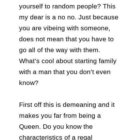
yourself to random people? This 
my dear is a no no. Just because 
you are vibeing with someone, 
does not mean that you have to 
go all of the way with them. 
What’s cool about starting family 
with a man that you don’t even 
know?

First off this is demeaning and it 
makes you far from being a 
Queen. Do you know the 
characteristics of a regal 