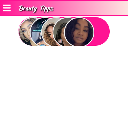
Beauty
Tippz