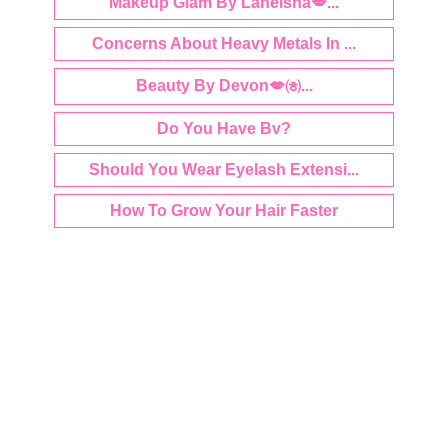
Makeup Glam By Laneisha💋...
Concerns About Heavy Metals In ...
Beauty By Devon💋㈍...
Do You Have Bv?
Should You Wear Eyelash Extensi...
How To Grow Your Hair Faster