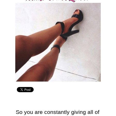
So you are constantly giving all of 