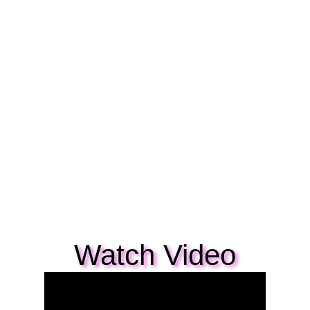
Watch Video