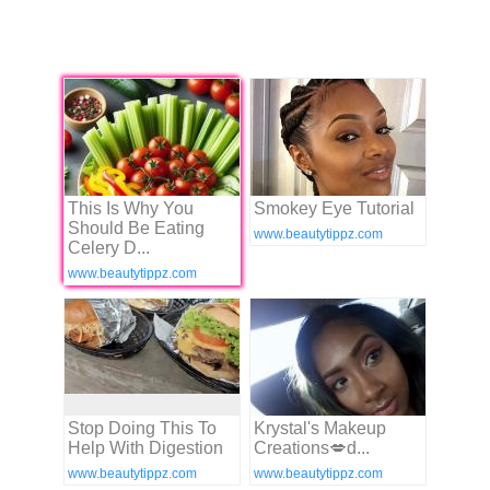
This Is Why You
Smokey Eye Tutorial
Should Be Eating
www.beautytippz.com
Celery D...
www.beautytippz.com
Stop Doing This To
Krystal's Makeup
Help With Digestion
Creations💋ԁ...
www.beautytippz.com
www.beautytippz.com