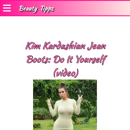
Beauty
Tippz
Kim Kardashian Jean
Boots: Do It Yourself
(video)