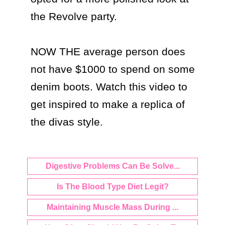
the Revolve party.

NOW THE average person does 
not have $1000 to spend on some 
denim boots. Watch this video to 
get inspired to make a replica of 
the divas style.
Digestive Problems Can Be Solve...
Is The Blood Type Diet Legit?
Maintaining Muscle Mass During ...