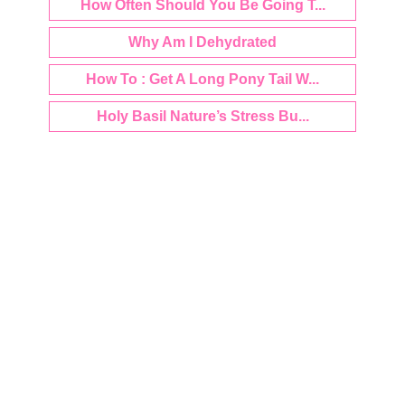
How Often Should You Be Going T...
Why Am I Dehydrated
How To : Get A Long Pony Tail W...
Holy Basil Nature’s Stress Bu...