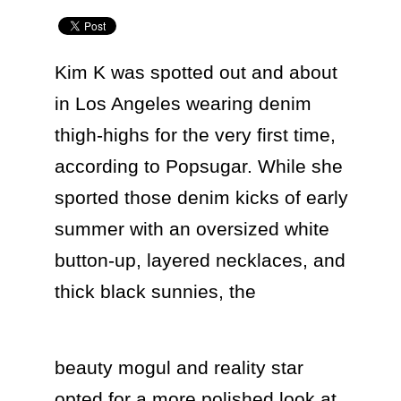
Kim K was spotted out and about 
in Los Angeles wearing denim 
thigh-highs for the very first time, 
according to Popsugar. While she 
sported those denim kicks of early 
summer with an oversized white 
button-up, layered necklaces, and 
thick black sunnies, the  
beauty mogul and reality star 
opted for a more polished look at 