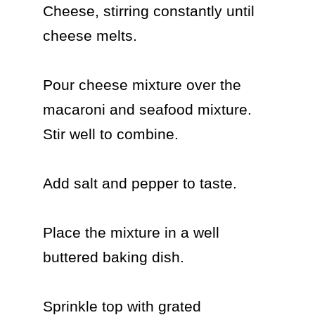
Cheese, stirring constantly until 
cheese melts.

Pour cheese mixture over the 
macaroni and seafood mixture. 
Stir well to combine.

Add salt and pepper to taste.

Place the mixture in a well 
buttered baking dish.

Sprinkle top with grated 