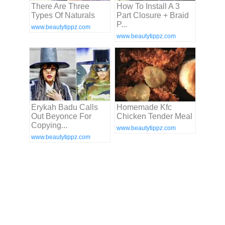
There Are Three
How To Install A 3
Types Of Naturals
Part Closure + Braid
P...
www.beautytippz.com
www.beautytippz.com
Erykah Badu Calls
Homemade Kfc
Out Beyonce For
Chicken Tender Meal
Copying...
www.beautytippz.com
www.beautytippz.com