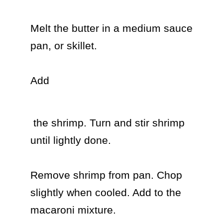
Melt the butter in a medium sauce 
pan, or skillet.

Add 
 the shrimp. Turn and stir shrimp 
until lightly done.

Remove shrimp from pan. Chop 
slightly when cooled. Add to the 
macaroni mixture.
