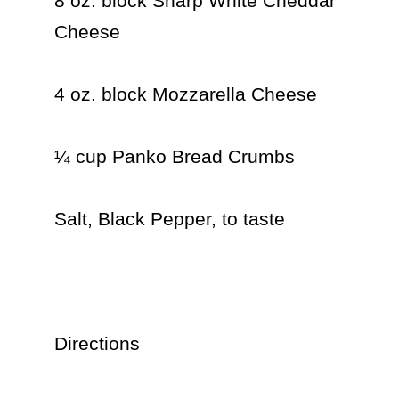
8 oz. block Sharp White Cheddar 
Cheese

4 oz. block Mozzarella Cheese

¼ cup Panko Bread Crumbs

Salt, Black Pepper, to taste

Directions
