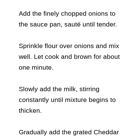
Add the finely chopped onions to 
the sauce pan, sauté until tender.

Sprinkle flour over onions and mix 
well. Let cook and brown for about 
one minute.

Slowly add the milk, stirring 
constantly until mixture begins to 
thicken.

Gradually add the grated Cheddar 