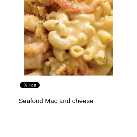
Seafood Mac and cheese
