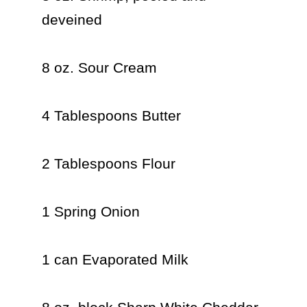
deveined

8 oz. Sour Cream

4 Tablespoons Butter

2 Tablespoons Flour

1 Spring Onion

1 can Evaporated Milk
