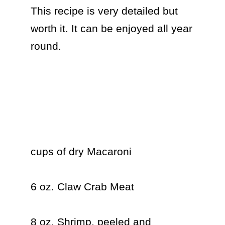
This recipe is very detailed but 
worth it. It can be enjoyed all year 
round.

cups of dry Macaroni

6 oz. Claw Crab Meat

8 oz. Shrimp, peeled and 