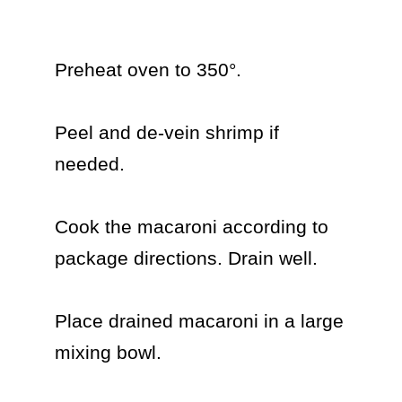
Preheat oven to 350°.

Peel and de-vein shrimp if 
needed.

Cook the macaroni according to 
package directions. Drain well.

Place drained macaroni in a large 
mixing bowl.
