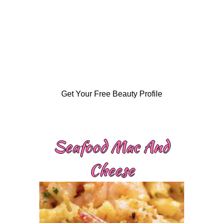
Get Your Free Beauty Profile
Seafood Mac And
Cheese