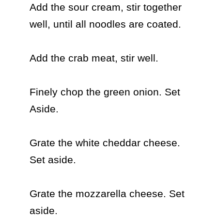
Add the sour cream, stir together 
well, until all noodles are coated.

Add the crab meat, stir well.

Finely chop the green onion. Set 
Aside.

Grate the white cheddar cheese. 
Set aside.

Grate the mozzarella cheese. Set 
aside.
