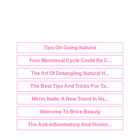
Tips On Going Natural
Your Menstrual Cycle Could Be C...
The Art Of Detangling Natural H...
The Best Tips And Tricks For Ta...
Mirror Nails: A New Trend In Na...
Welcome To Brice Beauty
The Anti-inflammatory And Hormo...