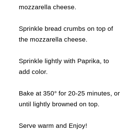
mozzarella cheese.

Sprinkle bread crumbs on top of 
the mozzarella cheese.

Sprinkle lightly with Paprika, to 
add color.

Bake at 350° for 20-25 minutes, or 
until lightly browned on top.

Serve warm and Enjoy!
