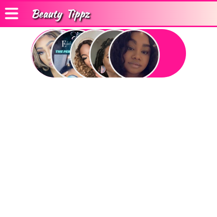
Beauty
Tippz