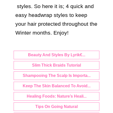
 styles. So here it is; 4 quick and 
easy headwrap styles to keep 
your hair protected throughout the 
Beauty And Styles By Lyrik€...
Slim Thick Braids Tutorial
Shampooing The Scalp Is Importa...
Keep The Skin Balanced To Avoid...
Healing Foods: Nature’s Heali...
Tips On Going Natural