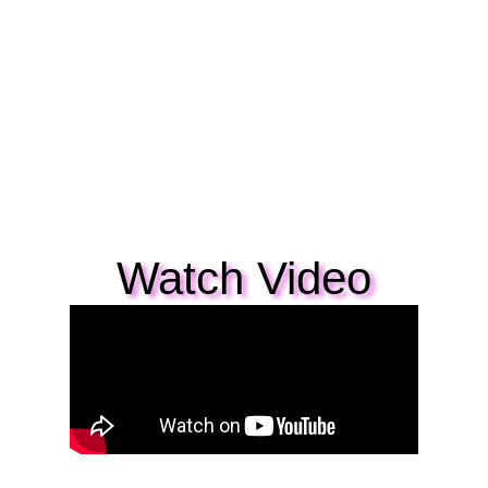
Watch Video