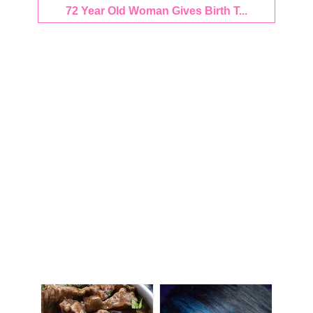
72 Year Old Woman Gives Birth T...