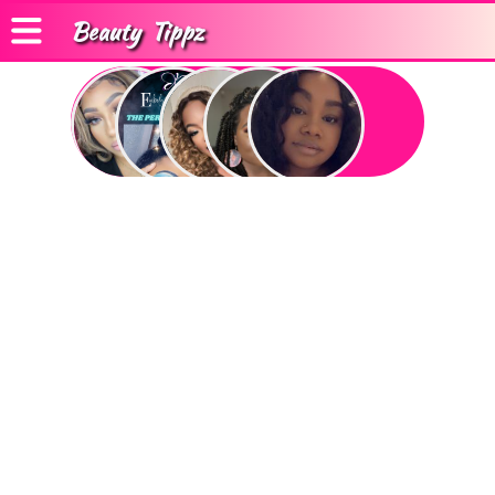
Beauty
Tippz