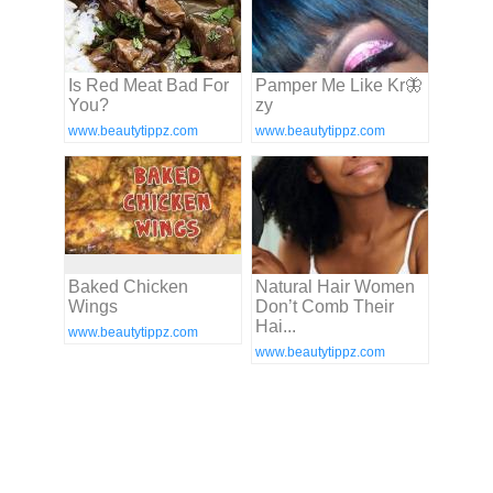
Is Red Meat Bad For
Pamper Me Like Kr🦋
You?
zy
www.beautytippz.com
www.beautytippz.com
Baked Chicken
Natural Hair Women
Wings
Don’t Comb Their
Hai...
www.beautytippz.com
www.beautytippz.com