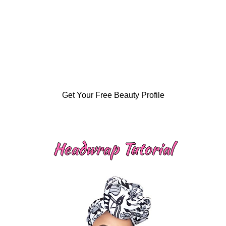
Get Your Free Beauty Profile
Headwrap Tutorial