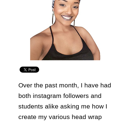
Over the past month, I have had 
both instagram followers and 
students alike asking me how I 
create my various head wrap 