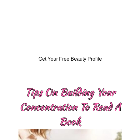
Get Your Free Beauty Profile
Tips On Building Your
Concentration To Read A
Book