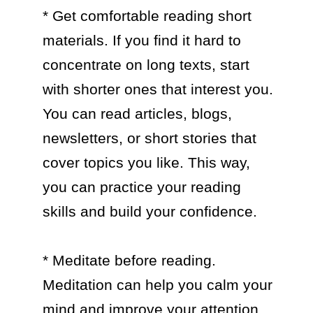
* Get comfortable reading short 
materials. If you find it hard to 
concentrate on long texts, start 
with shorter ones that interest you. 
You can read articles, blogs, 
newsletters, or short stories that 
cover topics you like. This way, 
you can practice your reading 
skills and build your confidence.

* Meditate before reading. 
Meditation can help you calm your 
mind and improve your attention 