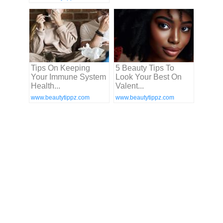
Tips On Keeping
5 Beauty Tips To
Your Immune System
Look Your Best On
Health...
Valent...
www.beautytippz.com
www.beautytippz.com