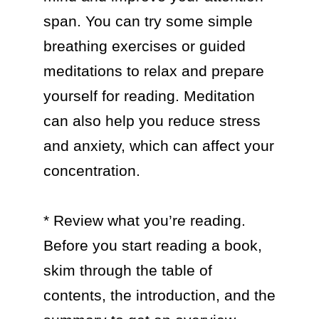
span. You can try some simple 
breathing exercises or guided 
meditations to relax and prepare 
yourself for reading. Meditation 
can also help you reduce stress 
and anxiety, which can affect your 
concentration.

* Review what you’re reading. 
Before you start reading a book, 
skim through the table of 
contents, the introduction, and the 