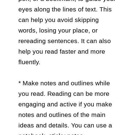
eyes along the lines of text. This 
can help you avoid skipping 
words, losing your place, or 
rereading sentences. It can also 
help you read faster and more 
fluently.

* Make notes and outlines while 
you read. Reading can be more 
engaging and active if you make 
notes and outlines of the main 
ideas and details. You can use a 