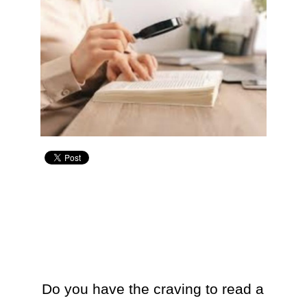
Do you have the craving to read a 