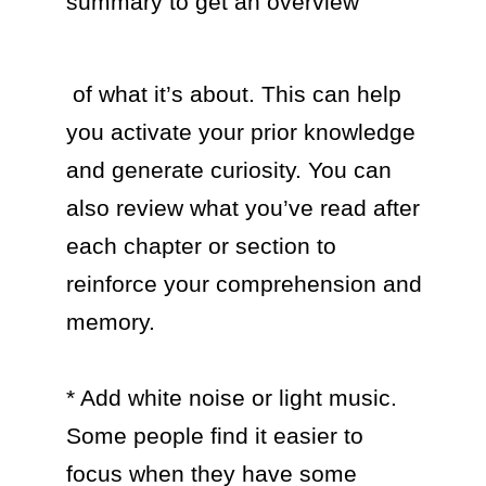
summary to get an overview 
 of what it’s about. This can help 
you activate your prior knowledge 
and generate curiosity. You can 
also review what you’ve read after 
each chapter or section to 
reinforce your comprehension and 
memory.

* Add white noise or light music. 
Some people find it easier to 
focus when they have some 