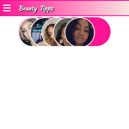
Beauty
Tippz