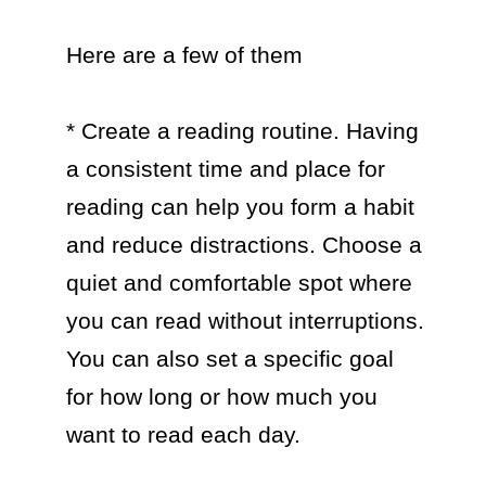
Here are a few of them

* Create a reading routine. Having 
a consistent time and place for 
reading can help you form a habit 
and reduce distractions. Choose a 
quiet and comfortable spot where 
you can read without interruptions. 
You can also set a specific goal 
for how long or how much you 
want to read each day.
