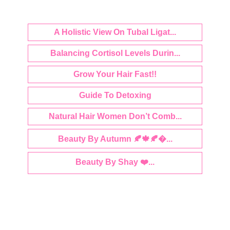
A Holistic View On Tubal Ligat...
Balancing Cortisol Levels Durin...
Grow Your Hair Fast!!
Guide To Detoxing
Natural Hair Women Don’t Comb...
Beauty By Autumn 🍂🍁🍂�...
Beauty By Shay ❤️...