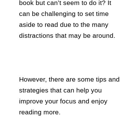
book but can’t seem to do it? It 
can be challenging to set time 
aside to read due to the many 
distractions that may be around.

However, there are some tips and 
strategies that can help you 
improve your focus and enjoy 
reading more. 
