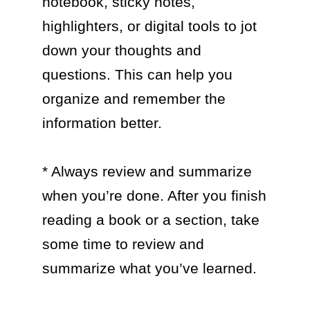
notebook, sticky notes, 
highlighters, or digital tools to jot 
down your thoughts and 
questions. This can help you 
organize and remember the 
information better.

* Always review and summarize 
when you’re done. After you finish 
reading a book or a section, take 
some time to review and 
summarize what you’ve learned.
