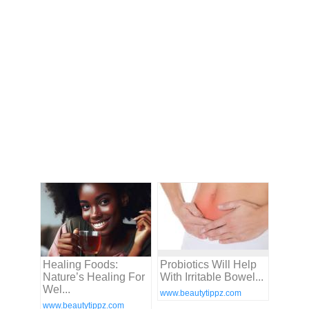
Healing Foods:
Probiotics Will Help
Nature’s Healing For
With Irritable Bowel...
Wel...
www.beautytippz.com
www.beautytippz.com