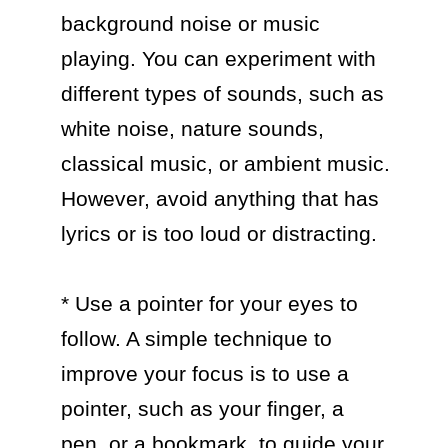
background noise or music 
playing. You can experiment with 
different types of sounds, such as 
white noise, nature sounds, 
classical music, or ambient music. 
However, avoid anything that has 
lyrics or is too loud or distracting.

* Use a pointer for your eyes to 
follow. A simple technique to 
improve your focus is to use a 
pointer, such as your finger, a 
pen, or a bookmark, to guide your 