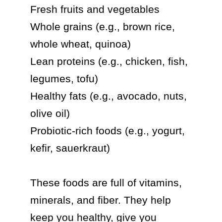
Fresh fruits and vegetables

Whole grains (e.g., brown rice, 
whole wheat, quinoa)

Lean proteins (e.g., chicken, fish, 
legumes, tofu)

Healthy fats (e.g., avocado, nuts, 
olive oil)

Probiotic-rich foods (e.g., yogurt, 
kefir, sauerkraut)

These foods are full of vitamins, 
minerals, and fiber. They help 
keep you healthy, give you 