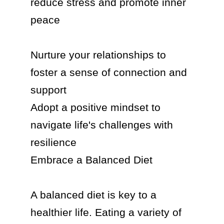
reduce stress and promote inner 
peace

Nurture your relationships to 
foster a sense of connection and 
support

Adopt a positive mindset to 
navigate life's challenges with 
resilience

Embrace a Balanced Diet

A balanced diet is key to a 
healthier life. Eating a variety of 