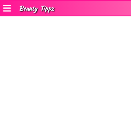
Beauty
Tippz