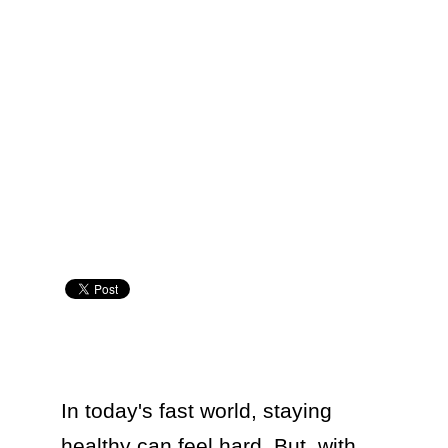
In today's fast world, staying 
healthy can feel hard. But, with 