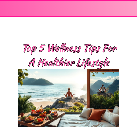
Top 5 Wellness Tips For
A Healthier Lifestyle