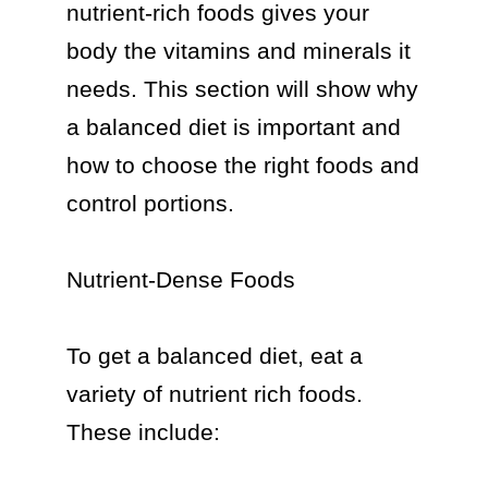
nutrient-rich foods gives your 
body the vitamins and minerals it 
needs. This section will show why 
a balanced diet is important and 
how to choose the right foods and 
control portions.

Nutrient-Dense Foods

To get a balanced diet, eat a 
variety of nutrient rich foods. 
These include:
