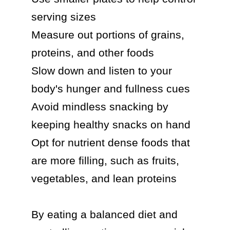
serving sizes

Measure out portions of grains, 
proteins, and other foods

Slow down and listen to your 
body's hunger and fullness cues

Avoid mindless snacking by 
keeping healthy snacks on hand

Opt for nutrient dense foods that 
are more filling, such as fruits, 
vegetables, and lean proteins

By eating a balanced diet and 