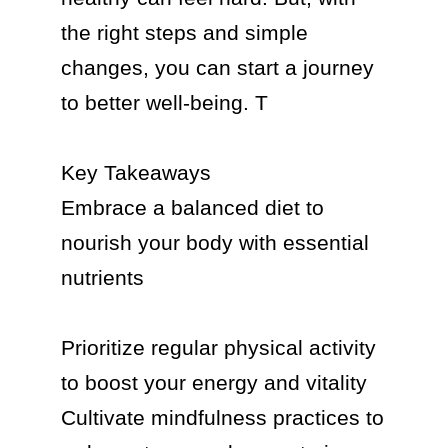
the right steps and simple 
changes, you can start a journey 
to better well-being. T

Key Takeaways

Embrace a balanced diet to 
nourish your body with essential 
nutrients

Prioritize regular physical activity 
to boost your energy and vitality

Cultivate mindfulness practices to 