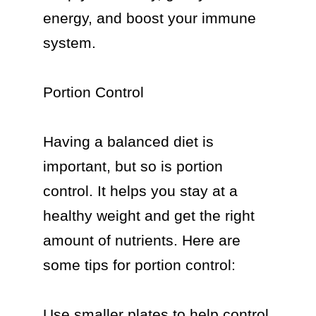
energy, and boost your immune 
system.

Portion Control

Having a balanced diet is 
important, but so is portion 
control. It helps you stay at a 
healthy weight and get the right 
amount of nutrients. Here are 
some tips for portion control:

Use smaller plates to help control 