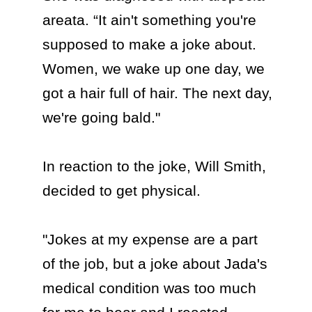
areata. “It ain't something you're 
supposed to make a joke about. 
Women, we wake up one day, we 
got a hair full of hair. The next day, 
we're going bald."

In reaction to the joke, Will Smith, 
decided to get physical.

"Jokes at my expense are a part 
of the job, but a joke about Jada's 
medical condition was too much 