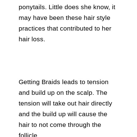
ponytails. Little does she know, it 
may have been these hair style 
practices that contributed to her 
hair loss.

Getting Braids leads to tension 
and build up on the scalp. The 
tension will take out hair directly 
and the build up will cause the 
hair to not come through the 
follicle. 
