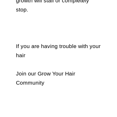
growth will stall or completely 
stop. 

If you are having trouble with your 
hair

Join our Grow Your Hair 
Community 
