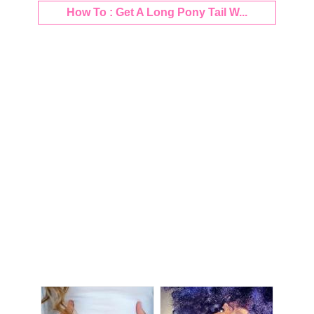
How To : Get A Long Pony Tail W...