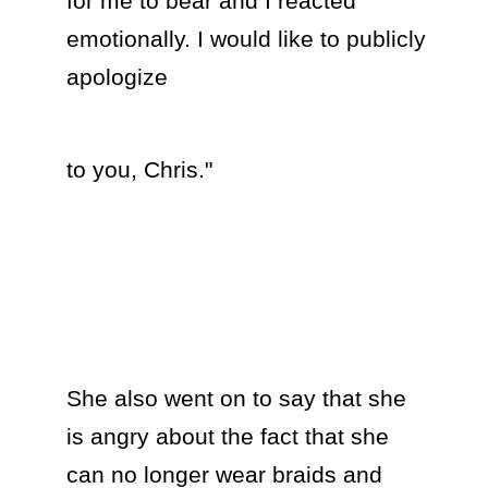
for me to bear and I reacted 
emotionally. I would like to publicly 
apologize  
to you, Chris."

She also went on to say that she 
is angry about the fact that she 
can no longer wear braids and 