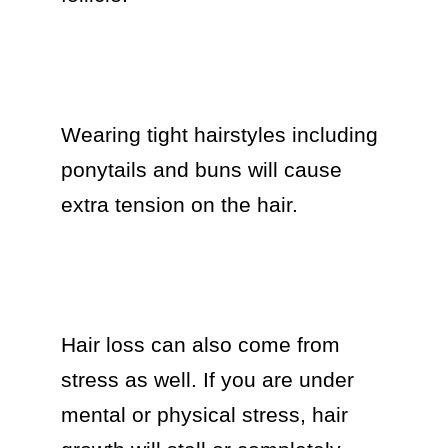
Wearing tight hairstyles including 
ponytails and buns will cause 
extra tension on the hair.

Hair loss can also come from 
stress as well. If you are under 
mental or physical stress, hair 