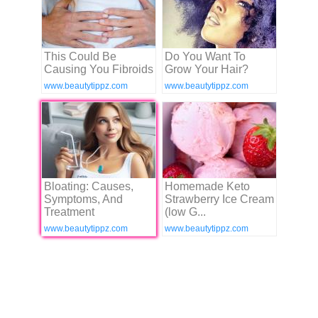
This Could Be
Do You Want To
Causing You Fibroids
Grow Your Hair?
www.beautytippz.com
www.beautytippz.com
Bloating: Causes,
Homemade Keto
Symptoms, And
Strawberry Ice Cream
Treatment
(low G...
www.beautytippz.com
www.beautytippz.com