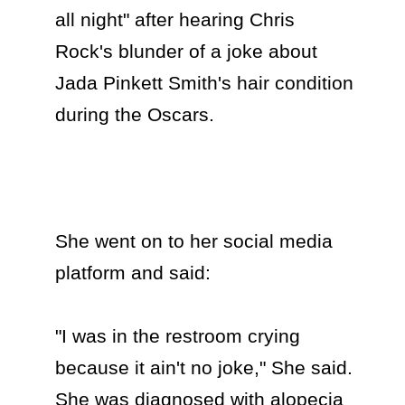
all night" after hearing Chris 
Rock's blunder of a joke about 
Jada Pinkett Smith's hair condition 
during the Oscars.

She went on to her social media 
platform and said:

"I was in the restroom crying 
because it ain't no joke," She said. 
She was diagnosed with alopecia 