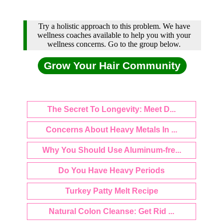
Try a holistic approach to this problem. We have
wellness coaches available to help you with your
wellness concerns. Go to the group below.
Grow Your Hair Community
The Secret To Longevity: Meet D...
Concerns About Heavy Metals In ...
Why You Should Use Aluminum-fre...
Do You Have Heavy Periods
Turkey Patty Melt Recipe
Natural Colon Cleanse: Get Rid ...