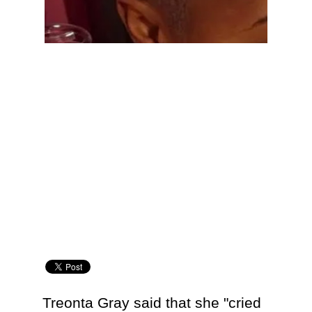
Treonta Gray said that she "cried 