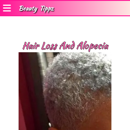
Beauty
Tippz
Hair Loss And Alopecia