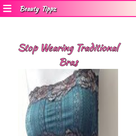
Beauty
Tippz
Stop Wearing Traditional
Bras