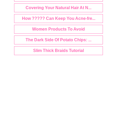
Covering Your Natural Hair At N...
How ????? Can Keep You Acne-fre...
Women Products To Avoid
The Dark Side Of Potato Chips: ...
Slim Thick Braids Tutorial