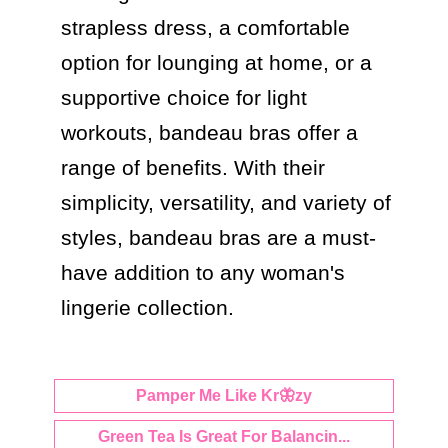
strapless dress, a comfortable 
option for lounging at home, or a 
supportive choice for light 
workouts, bandeau bras offer a 
range of benefits. With their 
simplicity, versatility, and variety of 
styles, bandeau bras are a must-
have addition to any woman's 
lingerie collection.
Pamper Me Like Kr🦋zy
Green Tea Is Great For Balancin...