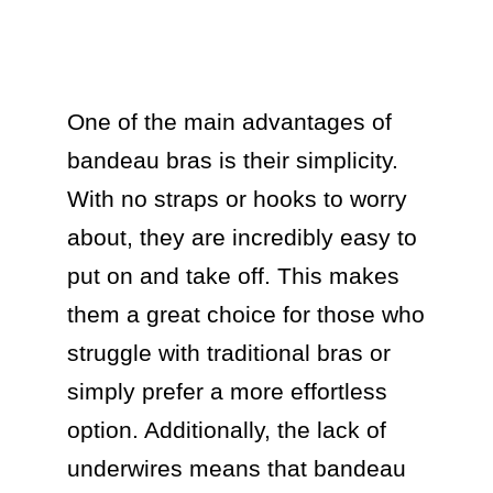
One of the main advantages of 
bandeau bras is their simplicity. 
With no straps or hooks to worry 
about, they are incredibly easy to 
put on and take off. This makes 
them a great choice for those who 
struggle with traditional bras or 
simply prefer a more effortless 
option. Additionally, the lack of 
underwires means that bandeau 