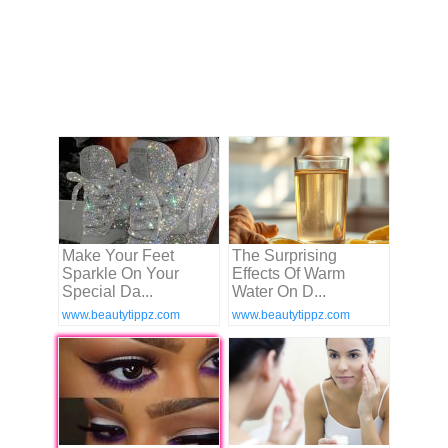
Make Your Feet
The Surprising
Sparkle On Your
Effects Of Warm
Special Da...
Water On D...
www.beautytippz.com
www.beautytippz.com