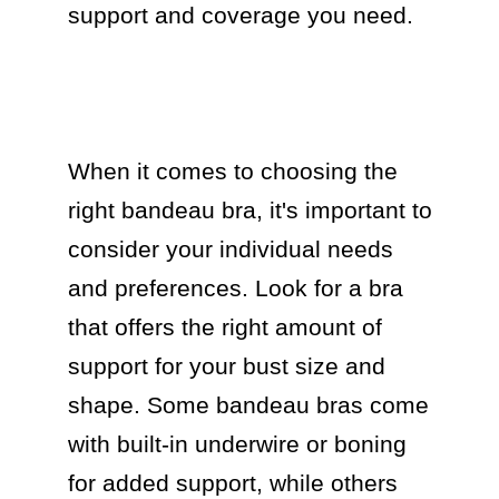
support and coverage you need.

When it comes to choosing the 
right bandeau bra, it's important to 
consider your individual needs 
and preferences. Look for a bra 
that offers the right amount of 
support for your bust size and 
shape. Some bandeau bras come 
with built-in underwire or boning 
for added support, while others 