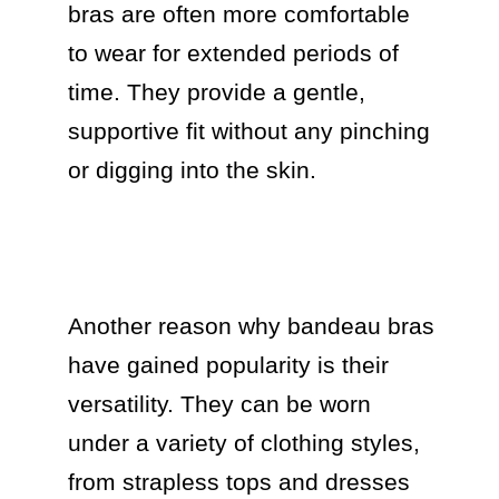
bras are often more comfortable 
to wear for extended periods of 
time. They provide a gentle, 
supportive fit without any pinching 
or digging into the skin.

Another reason why bandeau bras 
have gained popularity is their 
versatility. They can be worn 
under a variety of clothing styles, 
from strapless tops and dresses 