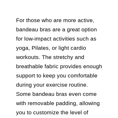
For those who are more active, 
bandeau bras are a great option 
for low-impact activities such as 
yoga, Pilates, or light cardio 
workouts. The stretchy and 
breathable fabric provides enough 
support to keep you comfortable 
during your exercise routine. 
Some bandeau bras even come 
with removable padding, allowing 
you to customize the level of 