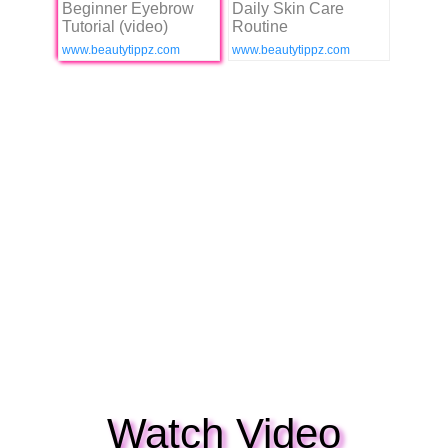
Beginner Eyebrow
Daily Skin Care
Tutorial (video)
Routine
www.beautytippz.com
www.beautytippz.com
Watch Video