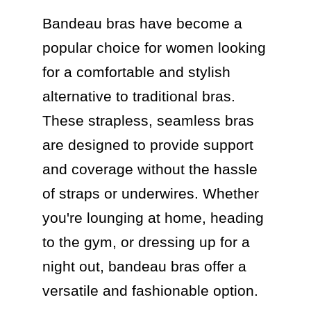
Bandeau bras have become a 
popular choice for women looking 
for a comfortable and stylish 
alternative to traditional bras. 
These strapless, seamless bras 
are designed to provide support 
and coverage without the hassle 
of straps or underwires. Whether 
you're lounging at home, heading 
to the gym, or dressing up for a 
night out, bandeau bras offer a 
versatile and fashionable option.
