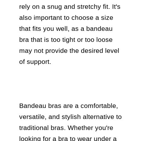
rely on a snug and stretchy fit. It's 
also important to choose a size 
that fits you well, as a bandeau 
bra that is too tight or too loose 
may not provide the desired level 
of support.

Bandeau bras are a comfortable, 
versatile, and stylish alternative to 
traditional bras. Whether you're 
looking for a bra to wear under a 