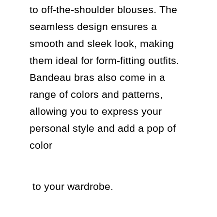
to off-the-shoulder blouses. The 
seamless design ensures a 
smooth and sleek look, making 
them ideal for form-fitting outfits. 
Bandeau bras also come in a 
range of colors and patterns, 
allowing you to express your 
personal style and add a pop of 
color 
 to your wardrobe.
