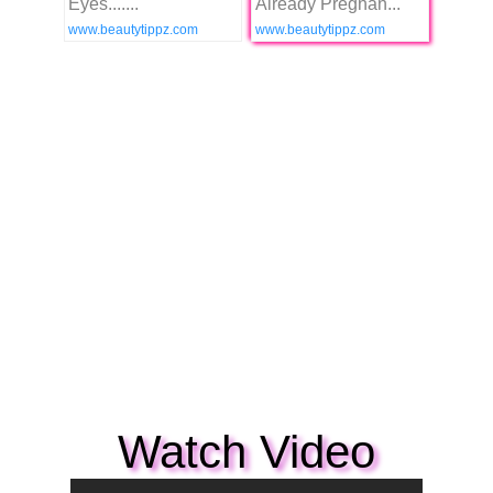
Eyes.......
Already Pregnan...
www.beautytippz.com
www.beautytippz.com
Watch Video