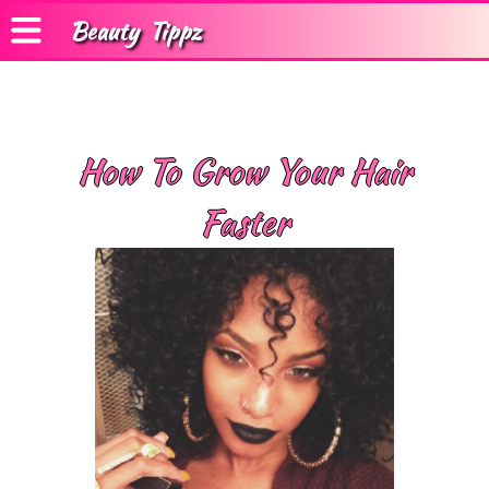
Beauty
Tippz
How To Grow Your Hair
Faster