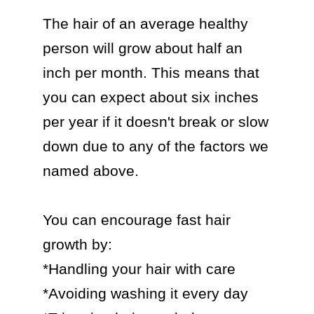
The hair of an average healthy 
person will grow about half an 
inch per month. This means that 
you can expect about six inches 
per year if it doesn't break or slow 
down due to any of the factors we 
named above.

You can encourage fast hair 
growth by:

*Handling your hair with care

*Avoiding washing it every day
