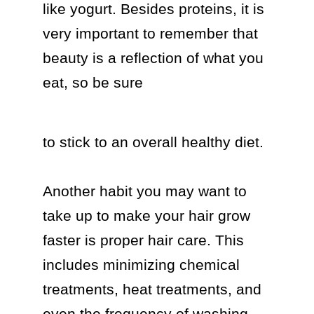
like yogurt. Besides proteins, it is 
very important to remember that 
beauty is a reflection of what you 
eat, so be sure  
to stick to an overall healthy diet.

Another habit you may want to 
take up to make your hair grow 
faster is proper hair care. This 
includes minimizing chemical 
treatments, heat treatments, and 
even the frequency of washing 