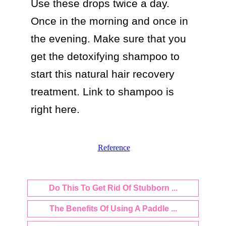
Use these drops twice a day. 
Once in the morning and once in 
the evening. Make sure that you 
get the detoxifying shampoo to 
start this natural hair recovery 
treatment. Link to shampoo is 
Reference
Do This To Get Rid Of Stubborn ...
The Benefits Of Using A Paddle ...