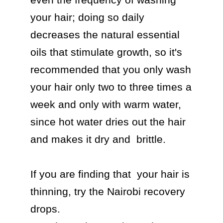
your hair; doing so daily 
decreases the natural essential 
oils that stimulate growth, so it's 
recommended that you only wash 
your hair only two to three times a 
week and only with warm water, 
since hot water dries out the hair 
and makes it dry and  brittle.

If you are finding that  your hair is 
thinning, try the Nairobi recovery 
drops.
