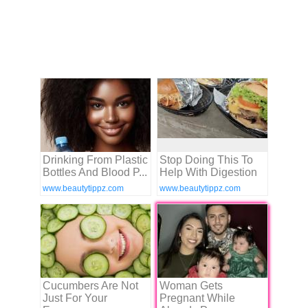
Drinking From Plastic
Stop Doing This To
Bottles And Blood P...
Help With Digestion
www.beautytippz.com
www.beautytippz.com
Cucumbers Are Not
Woman Gets
Just For Your
Pregnant While