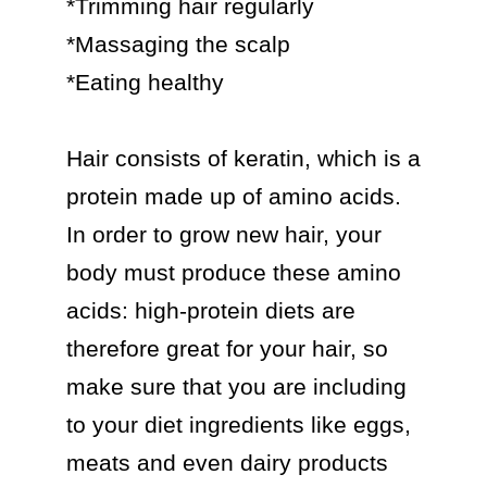
*Trimming hair regularly

*Massaging the scalp

*Eating healthy

Hair consists of keratin, which is a 
protein made up of amino acids. 
In order to grow new hair, your 
body must produce these amino 
acids: high-protein diets are 
therefore great for your hair, so 
make sure that you are including 
to your diet ingredients like eggs, 
meats and even dairy products 