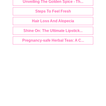
Unveiling The Golden Spice - Th...
Steps To Feel Fresh
Hair Loss And Alopecia
Shine On: The Ultimate Lipstick...
Pregnancy-safe Herbal Teas: A C...