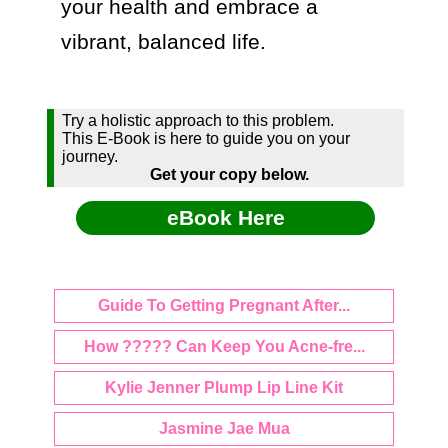
your health and embrace a 
Try a holistic approach to this problem.
This E-Book is here to guide you on your
journey.
Get your copy below.
eBook Here
Guide To Getting Pregnant After...
How ????? Can Keep You Acne-fre...
Kylie Jenner Plump Lip Line Kit
Jasmine Jae Mua