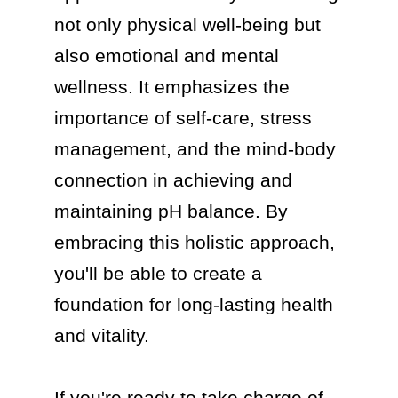
not only physical well-being but 
also emotional and mental 
wellness. It emphasizes the 
importance of self-care, stress 
management, and the mind-body 
connection in achieving and 
maintaining pH balance. By 
embracing this holistic approach, 
you'll be able to create a 
foundation for long-lasting health 
and vitality.

If you're ready to take charge of 