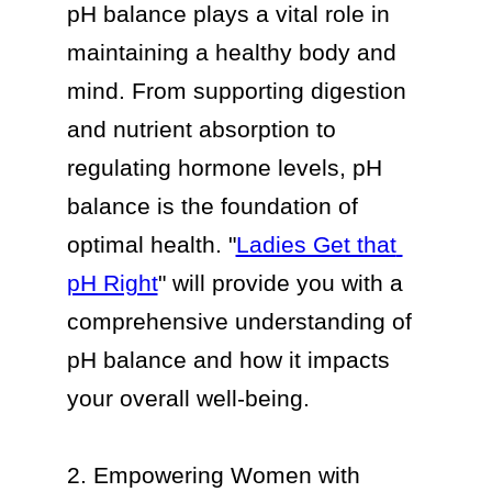
pH balance plays a vital role in 
maintaining a healthy body and 
mind. From supporting digestion 
and nutrient absorption to 
regulating hormone levels, pH 
balance is the foundation of 
optimal health. "
Ladies Get that 
pH Right
" will provide you with a 
comprehensive understanding of 
pH balance and how it impacts 
your overall well-being.

2. Empowering Women with 