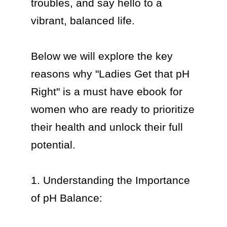
troubles, and say hello to a 
vibrant, balanced life.

Below we will explore the key 
reasons why "Ladies Get that pH 
Right" is a must have ebook for 
women who are ready to prioritize 
their health and unlock their full 
potential.

1. Understanding the Importance 
of pH Balance:
