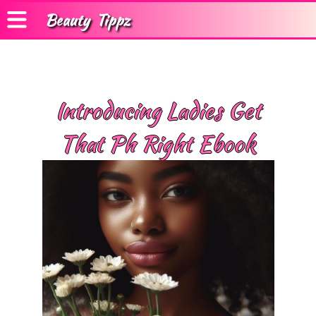
Beauty
Tippz
Introducing Ladies Get
That Ph Right Ebook