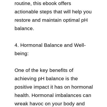
routine, this ebook offers 
actionable steps that will help you 
restore and maintain optimal pH 
balance.

4. Hormonal Balance and Well-
being:

One of the key benefits of 
achieving pH balance is the 
positive impact it has on hormonal 
health. Hormonal imbalances can 
wreak havoc on your body and 