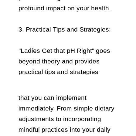
profound impact on your health.

3. Practical Tips and Strategies:

"Ladies Get that pH Right" goes 
beyond theory and provides 
practical tips and strategies  
that you can implement 
immediately. From simple dietary 
adjustments to incorporating 
mindful practices into your daily 