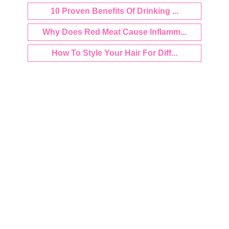
10 Proven Benefits Of Drinking ...
Why Does Red Meat Cause Inflamm...
How To Style Your Hair For Diff...