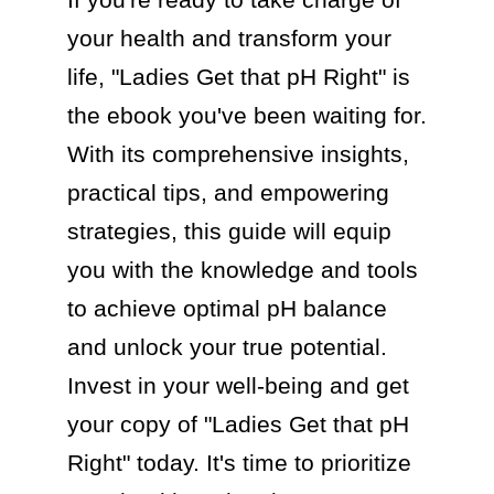
your health and transform your 
life, "Ladies Get that pH Right" is 
the ebook you've been waiting for. 
With its comprehensive insights, 
practical tips, and empowering 
strategies, this guide will equip 
you with the knowledge and tools 
to achieve optimal pH balance 
and unlock your true potential. 
Invest in your well-being and get 
your copy of "Ladies Get that pH 
Right" today. It's time to prioritize 