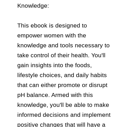
Knowledge:

This ebook is designed to 
empower women with the 
knowledge and tools necessary to 
take control of their health. You'll 
gain insights into the foods, 
lifestyle choices, and daily habits 
that can either promote or disrupt 
pH balance. Armed with this 
knowledge, you'll be able to make 
informed decisions and implement 
positive changes that will have a 