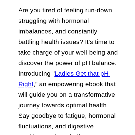
Are you tired of feeling run-down, 
struggling with hormonal 
imbalances, and constantly 
battling health issues? It's time to 
take charge of your well-being and 
discover the power of pH balance. 
Introducing "
Ladies Get that pH 
Right
," an empowering ebook that 
will guide you on a transformative 
journey towards optimal health. 
Say goodbye to fatigue, hormonal 
fluctuations, and digestive 