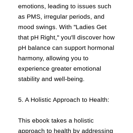
emotions, leading to issues such 
as PMS, irregular periods, and 
mood swings. With "Ladies Get 
that pH Right," you'll discover how 
pH balance can support hormonal 
harmony, allowing you to 
experience greater emotional 
stability and well-being.

5. A Holistic Approach to Health:

This ebook takes a holistic 
approach to health by addressing 