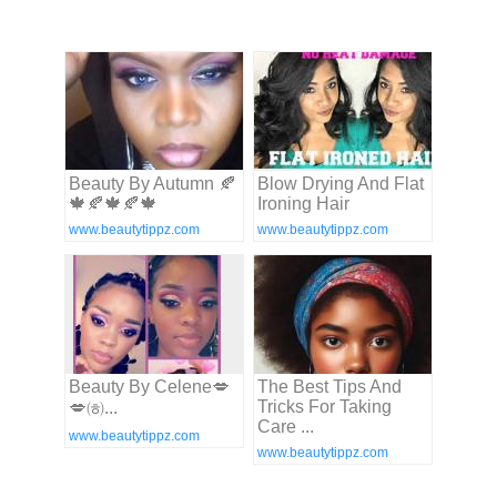
Beauty By Autumn 🍂
Blow Drying And Flat
🍁🍂🍁🍂🍁
Ironing Hair
www.beautytippz.com
www.beautytippz.com
Beauty By Celene💋
The Best Tips And
Tricks For Taking
💋㈍...
Care ...
www.beautytippz.com
www.beautytippz.com