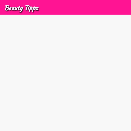
Beauty
Tippz