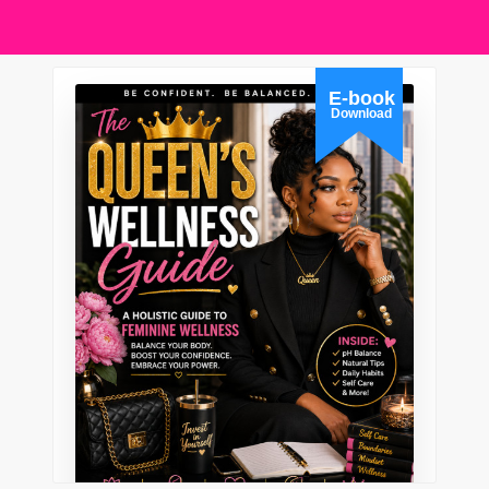
E-book
Download