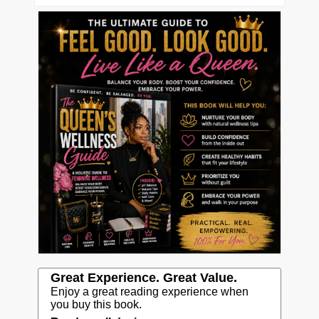
Great Experience. Great Value.
Enjoy a great reading experience when
you buy this book.