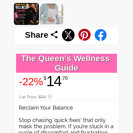
Share
The Queen's Wellness 
Guide
14
-22%
$
.70
!
List Price:
$19
Reclaim Your Balance
Stop chasing 'quick fixes' that only
mask the problem. If you’re stuck in a
cycle of discomfort and frustration,