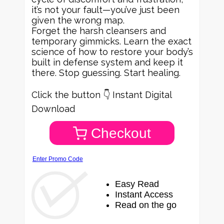
it’s not your fault—you’ve just been
given the wrong map.
Forget the harsh cleansers and
temporary gimmicks. Learn the exact
science of how to restore your body’s
built in defense system and keep it
there. Stop guessing. Start healing.
Click the button 👇 Instant Digital
Download
Checkout
Enter Promo Code
Easy Read
Instant Access
Read on the go