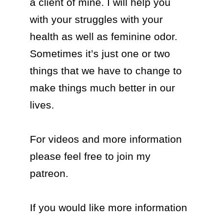
a client of mine. I will help you 
with your struggles with your 
health as well as feminine odor. 
Sometimes it’s just one or two 
things that we have to change to 
make things much better in our 
lives.

For videos and more information 
please feel free to join my 
patreon.

If you would like more information 