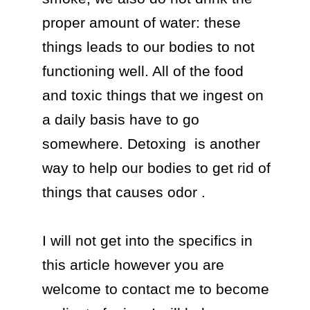
proper amount of water: these 
things leads to our bodies to not 
functioning well. All of the food 
and toxic things that we ingest on 
a daily basis have to go 
somewhere. Detoxing  is another 
way to help our bodies to get rid of 
things that causes odor . 

I will not get into the specifics in 
this article however you are 
welcome to contact me to become 