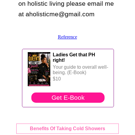
on holistic living please email me 
at aholisticme@gmail.com
Reference
Ladies Get that PH
right!
Your guide to overall well-
being. (E-Book)
$10
Benefits Of Taking Cold Showers