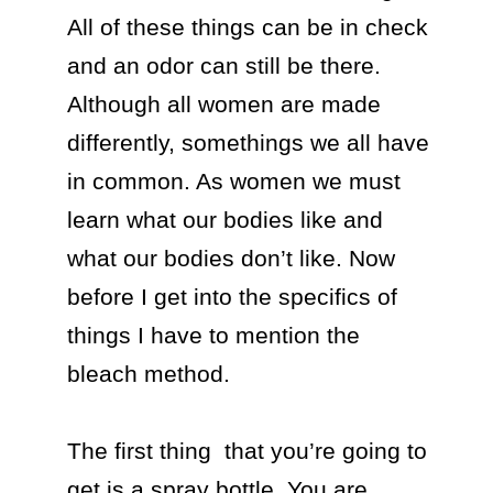
All of these things can be in check 
and an odor can still be there.  
Although all women are made 
differently, somethings we all have 
in common. As women we must 
learn what our bodies like and 
what our bodies don’t like. Now 
before I get into the specifics of 
things I have to mention the 
bleach method.

The first thing  that you’re going to 
get is a spray bottle. You are 