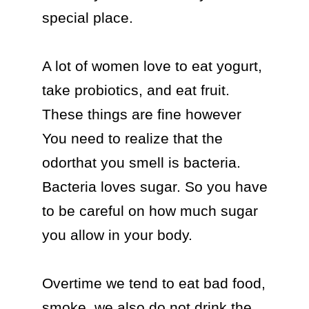
special place.

A lot of women love to eat yogurt, 
take probiotics, and eat fruit. 
These things are fine however 
You need to realize that the 
odorthat you smell is bacteria. 
Bacteria loves sugar. So you have 
to be careful on how much sugar 
you allow in your body.

Overtime we tend to eat bad food, 
smoke, we also do not drink the 