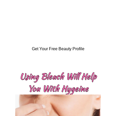
Get Your Free Beauty Profile
Using Bleach Will Help
You With Hygeine