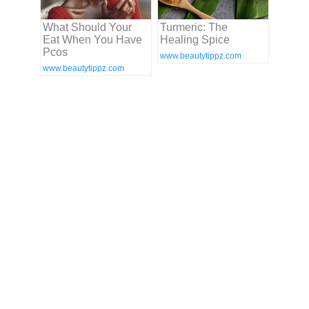
What Should Your
Turmeric: The
Eat When You Have
Healing Spice
Pcos
www.beautytippz.com
www.beautytippz.com