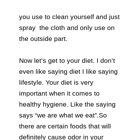
you use to clean yourself and just 
spray  the cloth and only use on 
the outside part.

Now let’s get to your diet. I don’t 
even like saying diet I like saying 
lifestyle. Your diet is very 
important when it comes to 
healthy hygiene. Like the saying 
says “we are what we eat”.So 
there are certain foods that will 
definitely cause odor in your 