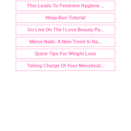
This Leads To Feminine Hygiene ...
Ninja Bun Tutorial
Go Live On The I Love Beauty Pa...
Mirror Nails: A New Trend In Na...
Quick Tips For Weight Loss
Taking Charge Of Your Menstrual...