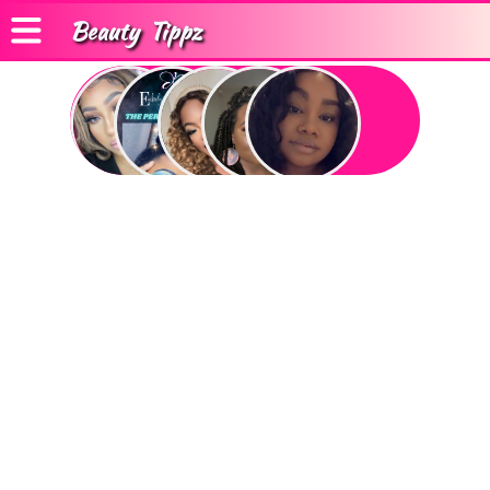
Beauty
Tippz