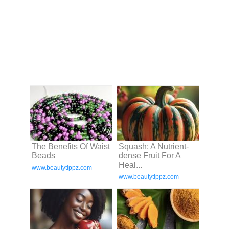
The Benefits Of Waist
Squash: A Nutrient-
Beads
dense Fruit For A
Heal...
www.beautytippz.com
www.beautytippz.com