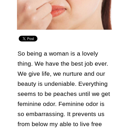
So being a woman is a lovely 
thing. We have the best job ever. 
We give life, we nurture and our 
beauty is undeniable. Everything 
seems to be peaches until we get 
feminine odor. Feminine odor is 
so embarrassing. It prevents us 
from below my able to live free 