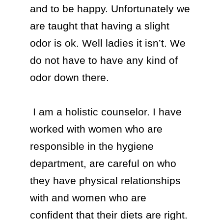
and to be happy. Unfortunately we 
are taught that having a slight 
odor is ok. Well ladies it isn’t. We 
do not have to have any kind of 
odor down there. 

 I am a holistic counselor. I have 
worked with women who are 
responsible in the hygiene 
department, are careful on who 
they have physical relationships 
with and women who are 
confident that their diets are right. 