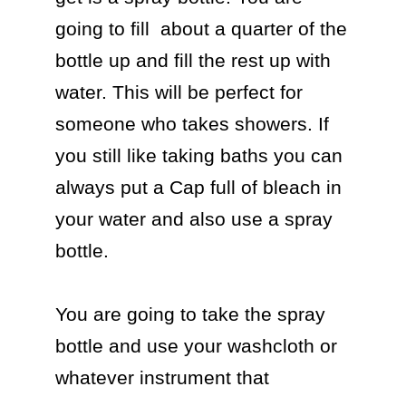
going to fill  about a quarter of the 
bottle up and fill the rest up with 
water. This will be perfect for 
someone who takes showers. If 
you still like taking baths you can 
always put a Cap full of bleach in 
your water and also use a spray 
bottle. 

You are going to take the spray 
bottle and use your washcloth or 
whatever instrument that  