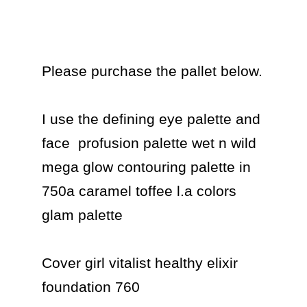
Please purchase the pallet below.

I use the defining eye palette and 
face  profusion palette wet n wild 
mega glow contouring palette in 
750a caramel toffee l.a colors 
glam palette

Cover girl vitalist healthy elixir 
foundation 760
