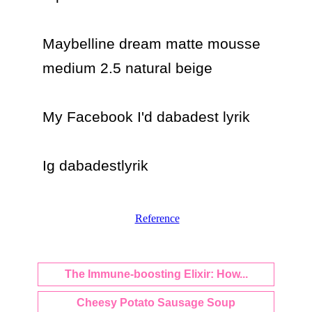
Maybelline dream matte mousse 
medium 2.5 natural beige

My Facebook I'd dabadest lyrik

Ig dabadestlyrik
Reference
The Immune-boosting Elixir: How...
Cheesy Potato Sausage Soup