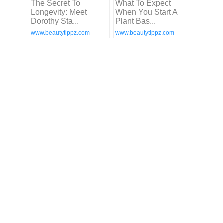
The Secret To
What To Expect
Longevity: Meet
When You Start A
Dorothy Sta...
Plant Bas...
www.beautytippz.com
www.beautytippz.com