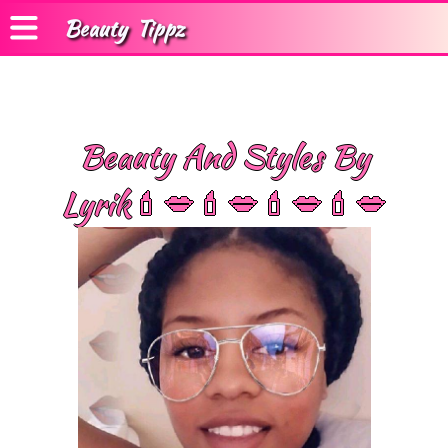
Beauty
Tippz
Beauty And Styles By
Lyrik💄💋💄💋💄💋💄💋