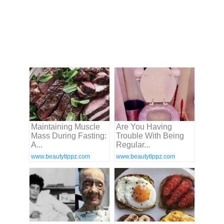
Maintaining Muscle
Are You Having
Mass During Fasting:
Trouble With Being
A...
Regular...
www.beautytippz.com
www.beautytippz.com