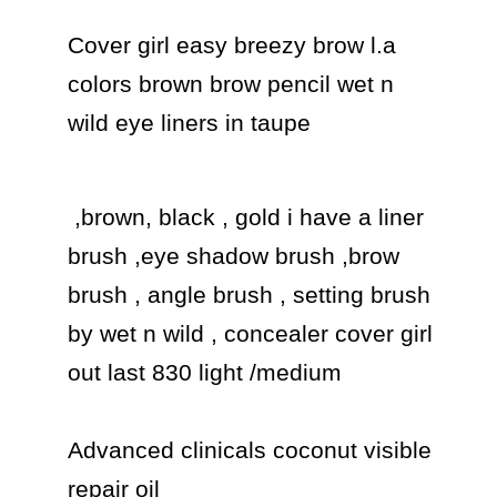
Cover girl easy breezy brow l.a 
colors brown brow pencil wet n 
wild eye liners in taupe 
 ,brown, black , gold i have a liner 
brush ,eye shadow brush ,brow 
brush , angle brush , setting brush  
by wet n wild , concealer cover girl 
out last 830 light /medium

Advanced clinicals coconut visible 
repair oil
