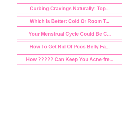
Curbing Cravings Naturally: Top...
Which Is Better: Cold Or Room T...
Your Menstrual Cycle Could Be C...
How To Get Rid Of Pcos Belly Fa...
How ????? Can Keep You Acne-fre...