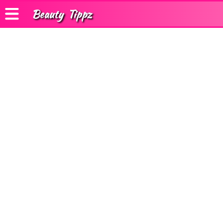
Beauty
Tippz