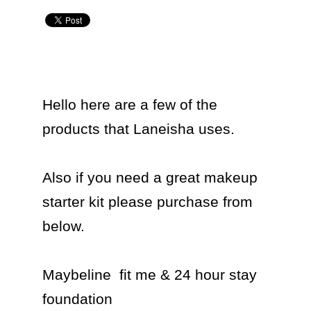
Hello here are a few of the 
products that Laneisha uses.

Also if you need a great makeup 
starter kit please purchase from 
below.

Maybeline  fit me & 24 hour stay 
foundation 
