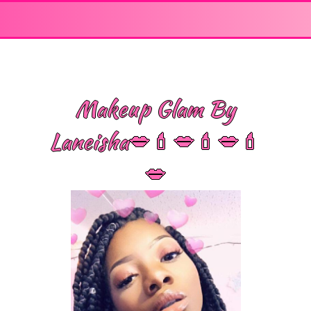
Makeup Glam By
Laneisha💋💄💋💄💋💄
💋