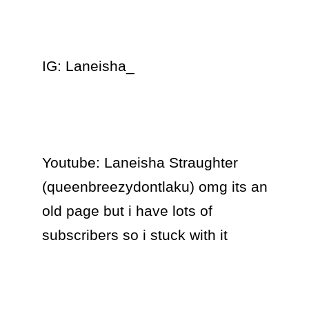
IG: Laneisha_

Youtube: Laneisha Straughter 
(queenbreezydontlaku) omg its an 
old page but i have lots of 
subscribers so i stuck with it 
