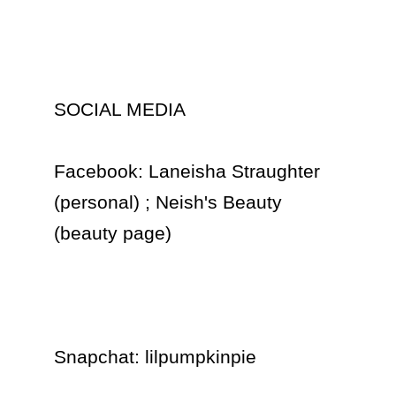
SOCIAL MEDIA

Facebook: Laneisha Straughter 
(personal) ; Neish's Beauty 
(beauty page)

Snapchat: lilpumpkinpie 
