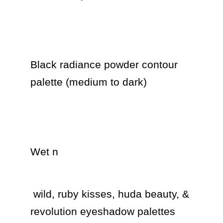
Black radiance powder contour 
palette (medium to dark) 

Wet n 
 wild, ruby kisses, huda beauty, & 
revolution eyeshadow palettes 
