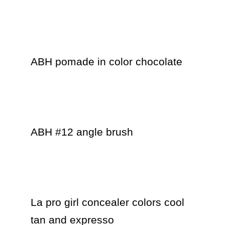
ABH pomade in color chocolate 

ABH #12 angle brush 

La pro girl concealer colors cool 
tan and expresso
