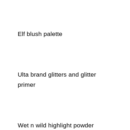
Elf blush palette

Ulta brand glitters and glitter 
primer 

Wet n wild highlight powder 
