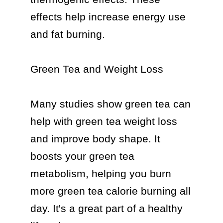
effects help increase energy use 
and fat burning.

Green Tea and Weight Loss

Many studies show green tea can 
help with green tea weight loss 
and improve body shape. It 
boosts your green tea 
metabolism, helping you burn 
more green tea calorie burning all 
day. It's a great part of a healthy 