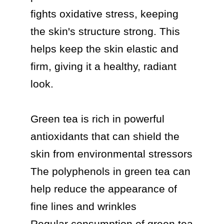
fights oxidative stress, keeping 
the skin's structure strong. This 
helps keep the skin elastic and 
firm, giving it a healthy, radiant 
look.

Green tea is rich in powerful 
antioxidants that can shield the 
skin from environmental stressors

The polyphenols in green tea can 
help reduce the appearance of 
fine lines and wrinkles

Regular consumption of green tea 