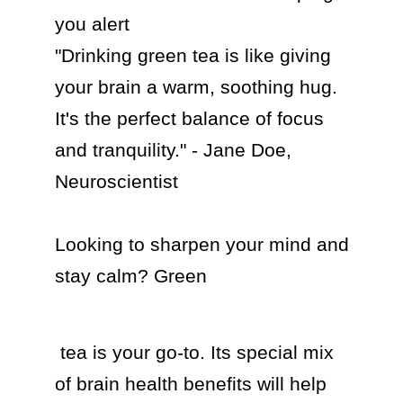
you alert

"Drinking green tea is like giving 
your brain a warm, soothing hug. 
It's the perfect balance of focus 
and tranquility." - Jane Doe, 
Neuroscientist

Looking to sharpen your mind and 
stay calm? Green 
 tea is your go-to. Its special mix 
of brain health benefits will help 