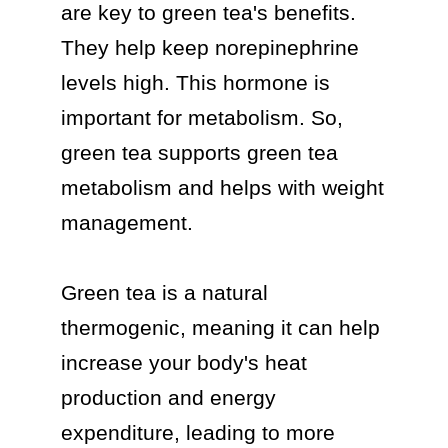
are key to green tea's benefits. 
They help keep norepinephrine 
levels high. This hormone is 
important for metabolism. So, 
green tea supports green tea 
metabolism and helps with weight 
management.

Green tea is a natural 
thermogenic, meaning it can help 
increase your body's heat 
production and energy 
expenditure, leading to more 