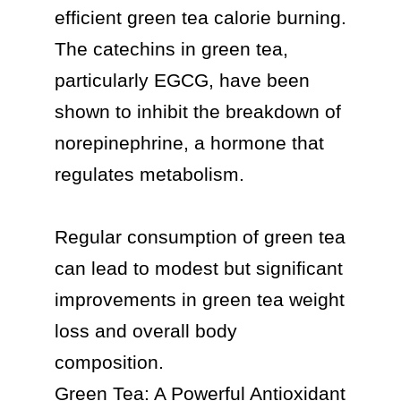
efficient green tea calorie burning.

The catechins in green tea, 
particularly EGCG, have been 
shown to inhibit the breakdown of 
norepinephrine, a hormone that 
regulates metabolism.

Regular consumption of green tea 
can lead to modest but significant 
improvements in green tea weight 
loss and overall body 
composition.

Green Tea: A Powerful Antioxidant
