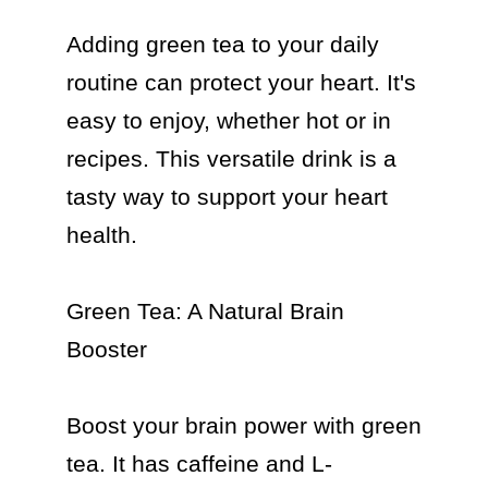
Adding green tea to your daily 
routine can protect your heart. It's 
easy to enjoy, whether hot or in 
recipes. This versatile drink is a 
tasty way to support your heart 
health.

Green Tea: A Natural Brain 
Booster

Boost your brain power with green 
tea. It has caffeine and L-