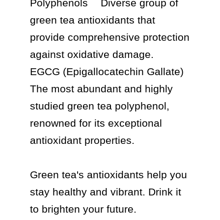
Polyphenols	Diverse group of 
green tea antioxidants that 
provide comprehensive protection 
against oxidative damage.

EGCG (Epigallocatechin Gallate)	
The most abundant and highly 
studied green tea polyphenol, 
renowned for its exceptional 
antioxidant properties.

Green tea's antioxidants help you 
stay healthy and vibrant. Drink it 
to brighten your future.
