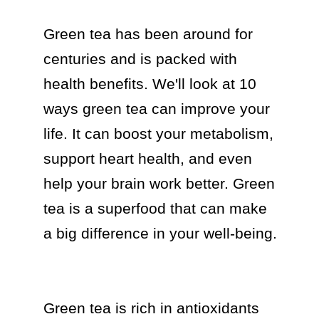
Green tea has been around for 
centuries and is packed with 
health benefits. We'll look at 10 
ways green tea can improve your 
life. It can boost your metabolism, 
support heart health, and even 
help your brain work better. Green 
tea is a superfood that can make 
a big difference in your well-being.

Green tea is rich in antioxidants 