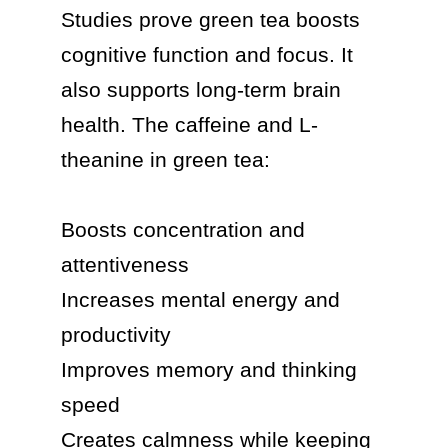
Studies prove green tea boosts 
cognitive function and focus. It 
also supports long-term brain 
health. The caffeine and L-
theanine in green tea:

Boosts concentration and 
attentiveness

Increases mental energy and 
productivity

Improves memory and thinking 
speed

Creates calmness while keeping 