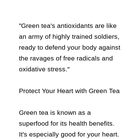
"Green tea's antioxidants are like 
an army of highly trained soldiers, 
ready to defend your body against 
the ravages of free radicals and 
oxidative stress."

Protect Your Heart with Green Tea

Green tea is known as a 
superfood for its health benefits. 
It's especially good for your heart. 