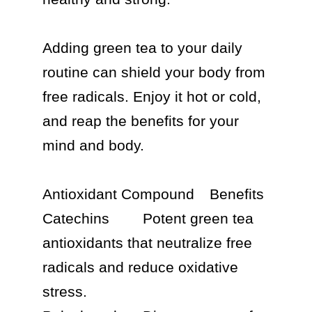
Adding green tea to your daily 
routine can shield your body from 
free radicals. Enjoy it hot or cold, 
and reap the benefits for your 
mind and body.

Antioxidant Compound	Benefits

Catechins	Potent green tea 
antioxidants that neutralize free 
radicals and reduce oxidative 
stress.
