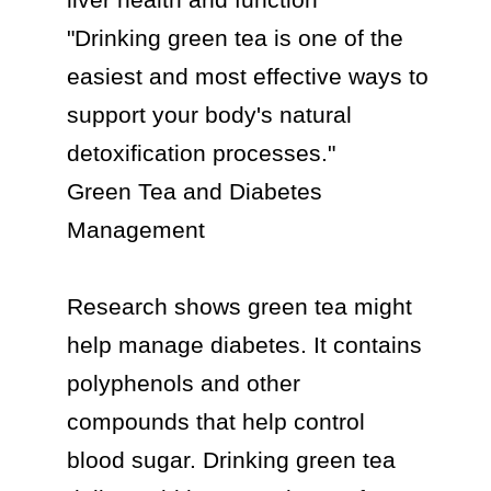
"Drinking green tea is one of the 
easiest and most effective ways to 
support your body's natural 
detoxification processes."

Green Tea and Diabetes 
Management

Research shows green tea might 
help manage diabetes. It contains 
polyphenols and other 
compounds that help control 
blood sugar. Drinking green tea 