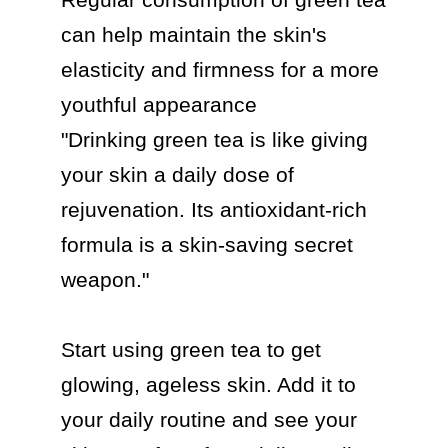
can help maintain the skin's 
elasticity and firmness for a more 
youthful appearance

"Drinking green tea is like giving 
your skin a daily dose of 
rejuvenation. Its antioxidant-rich 
formula is a skin-saving secret 
weapon."

Start using green tea to get 
glowing, ageless skin. Add it to 
your daily routine and see your 