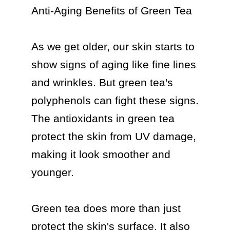
Anti-Aging Benefits of Green Tea

As we get older, our skin starts to 
show signs of aging like fine lines 
and wrinkles. But green tea's 
polyphenols can fight these signs. 
The antioxidants in green tea 
protect the skin from UV damage, 
making it look smoother and 
younger.

Green tea does more than just 
protect the skin's surface. It also 