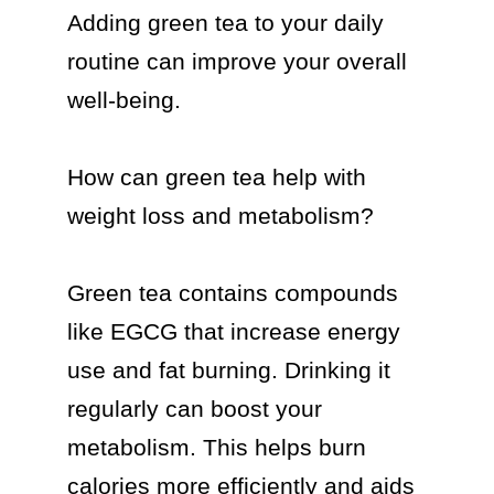
Adding green tea to your daily 
routine can improve your overall 
well-being.

How can green tea help with 
weight loss and metabolism?

Green tea contains compounds 
like EGCG that increase energy 
use and fat burning. Drinking it 
regularly can boost your 
metabolism. This helps burn 
calories more efficiently and aids 