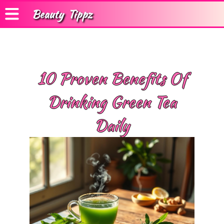
Beauty
Tippz
10 Proven Benefits Of
Drinking Green Tea
Daily