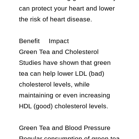
can protect your heart and lower 
the risk of heart disease.

Benefit	Impact

Green Tea and Cholesterol 
Studies have shown that green 
tea can help lower LDL (bad) 
cholesterol levels, while 
maintaining or even increasing 
HDL (good) cholesterol levels.

Green Tea and Blood Pressure 
Regular consumption of green tea 