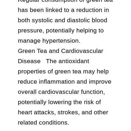
has been linked to a reduction in 
both systolic and diastolic blood 
pressure, potentially helping to 
manage hypertension.

Green Tea and Cardiovascular 
Disease	The antioxidant 
properties of green tea may help 
reduce inflammation and improve 
overall cardiovascular function, 
potentially lowering the risk of 
heart attacks, strokes, and other 
related conditions.
