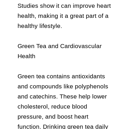
Studies show it can improve heart 
health, making it a great part of a 
healthy lifestyle.

Green Tea and Cardiovascular 
Health

Green tea contains antioxidants 
and compounds like polyphenols 
and catechins. These help lower 
cholesterol, reduce blood 
pressure, and boost heart 
function. Drinking green tea daily 