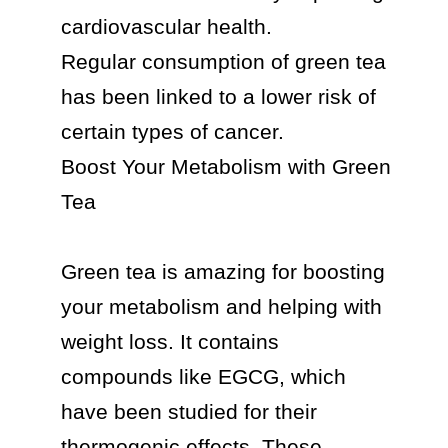
cardiovascular health.

Regular consumption of green tea 
has been linked to a lower risk of 
certain types of cancer.

Boost Your Metabolism with Green 
Tea

Green tea is amazing for boosting 
your metabolism and helping with 
weight loss. It contains 
compounds like EGCG, which 
have been studied for their 
thermogenic effects. These 