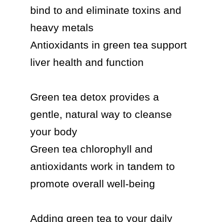
bind to and eliminate toxins and 
heavy metals

Antioxidants in green tea support 
liver health and function

Green tea detox provides a 
gentle, natural way to cleanse 
your body

Green tea chlorophyll and 
antioxidants work in tandem to 
promote overall well-being

Adding green tea to your daily 