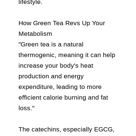
lifestyle.

How Green Tea Revs Up Your 
Metabolism

"Green tea is a natural 
thermogenic, meaning it can help 
increase your body's heat 
production and energy 
expenditure, leading to more 
efficient calorie burning and fat 
loss."

The catechins, especially EGCG, 