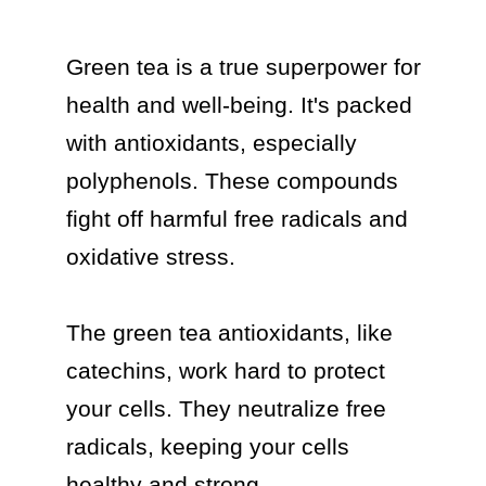
Green tea is a true superpower for 
health and well-being. It's packed 
with antioxidants, especially 
polyphenols. These compounds 
fight off harmful free radicals and 
oxidative stress.

The green tea antioxidants, like 
catechins, work hard to protect 
your cells. They neutralize free 
radicals, keeping your cells 
healthy and strong.
