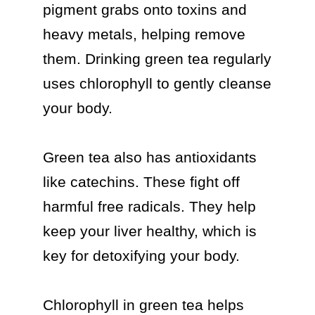
pigment grabs onto toxins and 
heavy metals, helping remove 
them. Drinking green tea regularly 
uses chlorophyll to gently cleanse 
your body.

Green tea also has antioxidants 
like catechins. These fight off 
harmful free radicals. They help 
keep your liver healthy, which is 
key for detoxifying your body.

Chlorophyll in green tea helps 