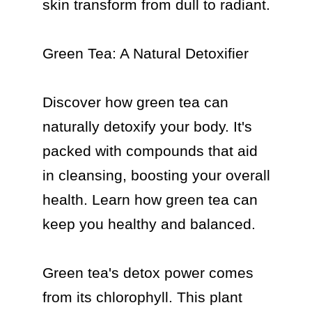
skin transform from dull to radiant.

Green Tea: A Natural Detoxifier

Discover how green tea can 
naturally detoxify your body. It's 
packed with compounds that aid 
in cleansing, boosting your overall 
health. Learn how green tea can 
keep you healthy and balanced.

Green tea's detox power comes 
from its chlorophyll. This plant 