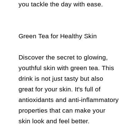
you tackle the day with ease.

Green Tea for Healthy Skin

Discover the secret to glowing, 
youthful skin with green tea. This 
drink is not just tasty but also 
great for your skin. It's full of 
antioxidants and anti-inflammatory 
properties that can make your 
skin look and feel better.
