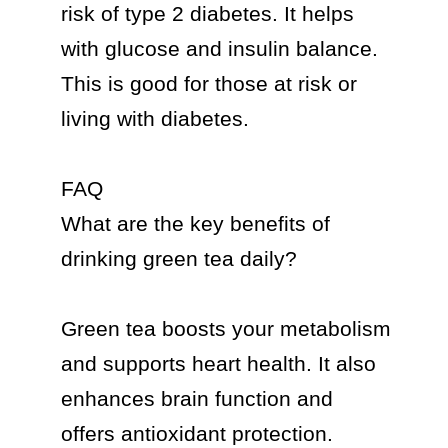
risk of type 2 diabetes. It helps 
with glucose and insulin balance. 
This is good for those at risk or 
living with diabetes.

FAQ

What are the key benefits of 
drinking green tea daily?

Green tea boosts your metabolism 
and supports heart health. It also 
enhances brain function and 
offers antioxidant protection. 