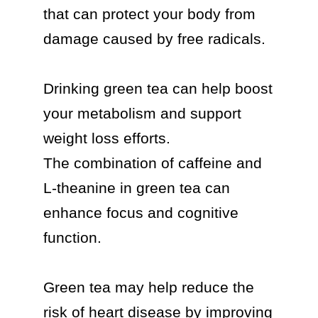
that can protect your body from 
damage caused by free radicals.

Drinking green tea can help boost 
your metabolism and support 
weight loss efforts.

The combination of caffeine and 
L-theanine in green tea can 
enhance focus and cognitive 
function.

Green tea may help reduce the 
risk of heart disease by improving 