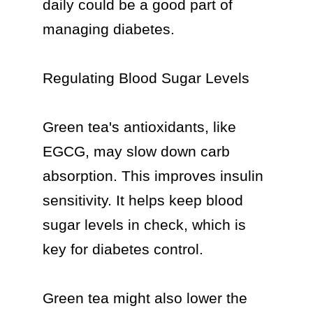
daily could be a good part of 
managing diabetes.

Regulating Blood Sugar Levels

Green tea's antioxidants, like 
EGCG, may slow down carb 
absorption. This improves insulin 
sensitivity. It helps keep blood 
sugar levels in check, which is 
key for diabetes control.

Green tea might also lower the 