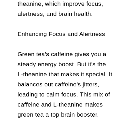
theanine, which improve focus, 
alertness, and brain health.

Enhancing Focus and Alertness

Green tea's caffeine gives you a 
steady energy boost. But it's the 
L-theanine that makes it special. It 
balances out caffeine's jitters, 
leading to calm focus. This mix of 
caffeine and L-theanine makes 
green tea a top brain booster.
