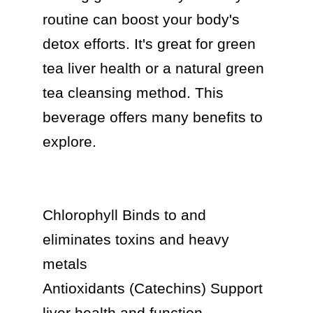
routine can boost your body's 
detox efforts. It's great for green 
tea liver health or a natural green 
tea cleansing method. This 
beverage offers many benefits to 
explore.

Chlorophyll Binds to and 
eliminates toxins and heavy 
metals

Antioxidants (Catechins) Support 
liver health and function
