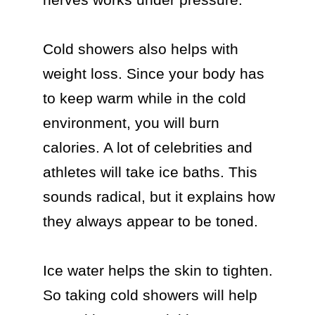
Cold showers also helps with 
weight loss. Since your body has 
to keep warm while in the cold 
environment, you will burn 
calories. A lot of celebrities and 
athletes will take ice baths. This 
sounds radical, but it explains how 
they always appear to be toned.

Ice water helps the skin to tighten. 
So taking cold showers will help 