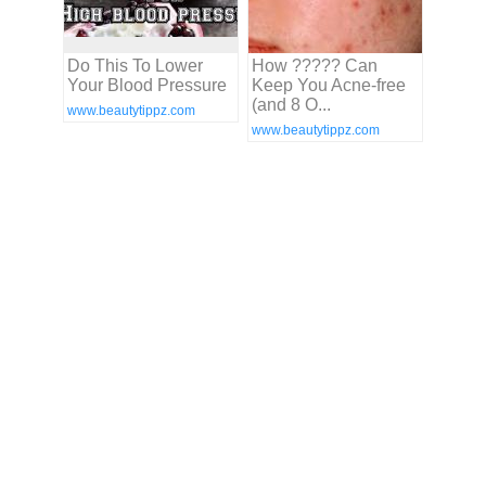
Do This To Lower
How ????? Can
Your Blood Pressure
Keep You Acne-free
(and 8 O...
www.beautytippz.com
www.beautytippz.com