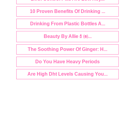
10 Proven Benefits Of Drinking ...
Drinking From Plastic Bottles A...
Beauty By Allie💄㈍...
The Soothing Power Of Ginger: H...
Do You Have Heavy Periods
Are High Dht Levels Causing You...