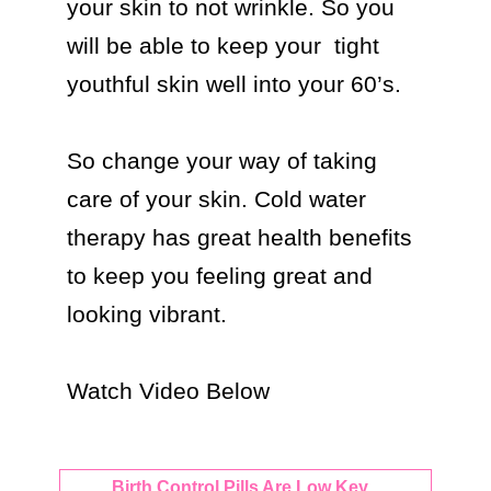
your skin to not wrinkle. So you 
will be able to keep your  tight 
youthful skin well into your 60’s.

So change your way of taking 
care of your skin. Cold water 
therapy has great health benefits 
to keep you feeling great and 
looking vibrant.

Watch Video Below 
Birth Control Pills Are Low Key...