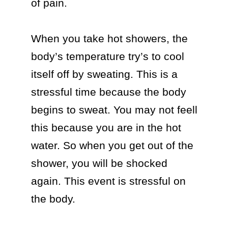
of pain.

When you take hot showers, the 
body’s temperature try’s to cool 
itself off by sweating. This is a 
stressful time because the body 
begins to sweat. You may not feell 
this because you are in the hot 
water. So when you get out of the 
shower, you will be shocked 
again. This event is stressful on 
the body.
