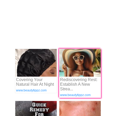
Covering Your
Rediscovering Rest:
Natural Hair At Night
Establish A New
Strea...
www.beautytippz.com
www.beautytippz.com