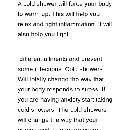
A cold shower will force your body 
to warm up. This will help you 
relax and fight inflammation. It will 
also help you fight 
 different ailments and prevent 
some infections. Cold showers 
Will totally change the way that 
your body responds to stress. If 
you are having anxiety,start taking 
cold showers. The cold showers 
will change the way that your 
nerves works under pressure.
