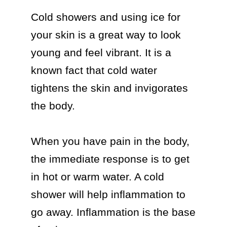
Cold showers and using ice for 
your skin is a great way to look 
young and feel vibrant. It is a 
known fact that cold water 
tightens the skin and invigorates 
the body. 

When you have pain in the body, 
the immediate response is to get 
in hot or warm water. A cold 
shower will help inflammation to 
go away. Inflammation is the base 