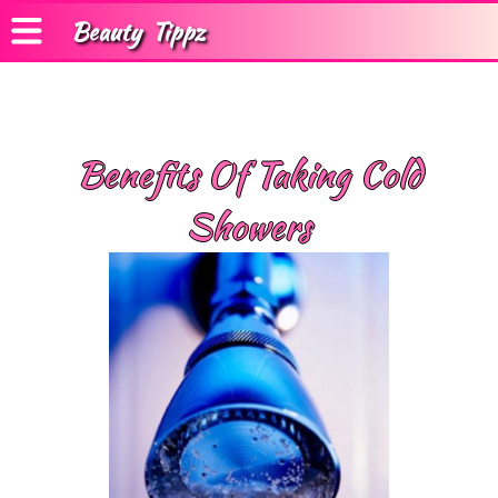
Beauty
Tippz
Benefits Of Taking Cold
Showers