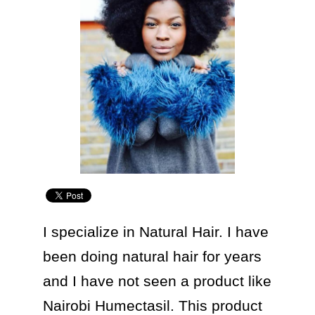
I specialize in Natural Hair. I have 
been doing natural hair for years 
and I have not seen a product like 
Nairobi Humectasil. This product 