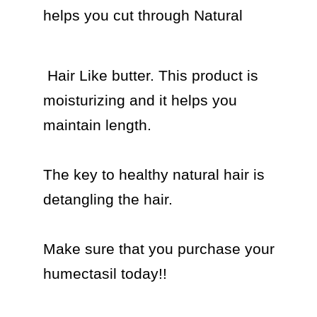
helps you cut through Natural 
 Hair Like butter. This product is 
moisturizing and it helps you 
maintain length.

The key to healthy natural hair is 
detangling the hair.

Make sure that you purchase your 