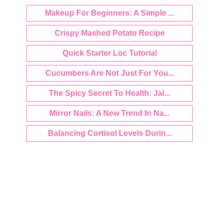
Makeup For Beginners: A Simple ...
Crispy Mashed Potato Recipe
Quick Starter Loc Tutorial
Cucumbers Are Not Just For You...
The Spicy Secret To Health: Jal...
Mirror Nails: A New Trend In Na...
Balancing Cortisol Levels Durin...