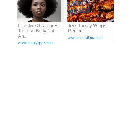
Effective Strategies
Jerk Turkey Wings
To Lose Belly Fat
Recipe
An...
www.beautytippz.com
www.beautytippz.com