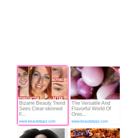
Bizarre Beauty Trend
The Versatile And
Sees Clear-skinned
Flavorful World Of
F...
Onio...
www.beautytippz.com
www.beautytippz.com