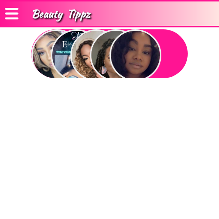
Beauty
Tippz