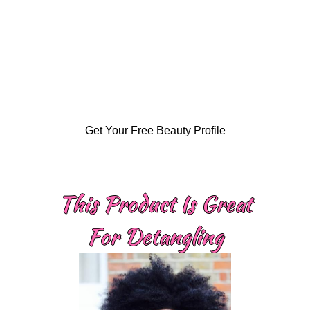
Get Your Free Beauty Profile
This Product Is Great
For Detangling