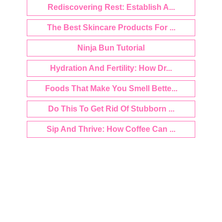
Rediscovering Rest: Establish A...
The Best Skincare Products For ...
Ninja Bun Tutorial
Hydration And Fertility: How Dr...
Foods That Make You Smell Bette...
Do This To Get Rid Of Stubborn ...
Sip And Thrive: How Coffee Can ...