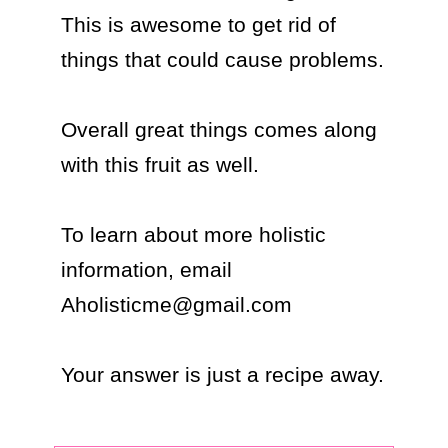
This is awesome to get rid of 
things that could cause problems.

Overall great things comes along 
with this fruit as well.

To learn about more holistic 
information, email 
Aholisticme@gmail.com

Your answer is just a recipe away.