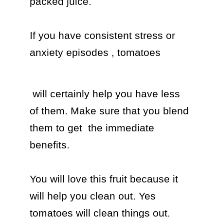
packed juice.

If you have consistent stress or 
anxiety episodes , tomatoes 
 will certainly help you have less 
of them. Make sure that you blend 
them to get  the immediate 
benefits.

You will love this fruit because it 
will help you clean out. Yes 
tomatoes will clean things out. 