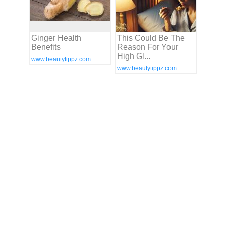
Ginger Health
This Could Be The
Benefits
Reason For Your
High Gl...
www.beautytippz.com
www.beautytippz.com