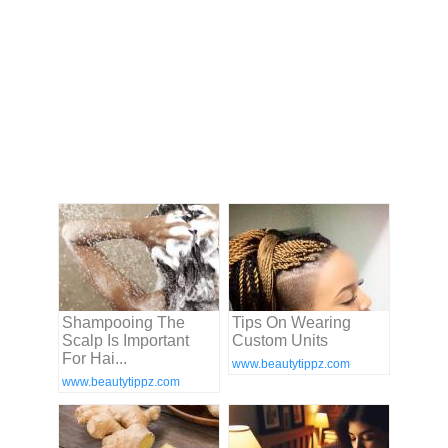
Shampooing The
Tips On Wearing
Scalp Is Important
Custom Units
For Hai...
www.beautytippz.com
www.beautytippz.com