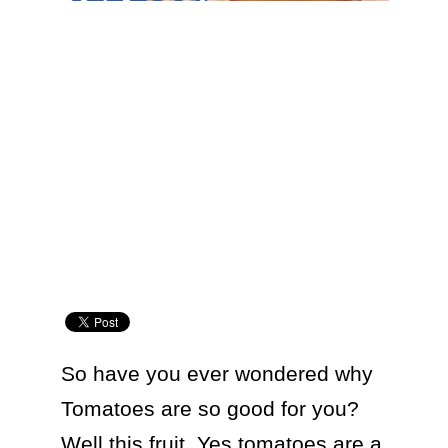
So have you ever wondered why 
Tomatoes are so good for you? 
Well this fruit. Yes tomatoes are a 