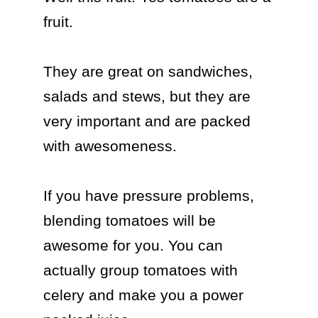
fruit. 

They are great on sandwiches, 
salads and stews, but they are 
very important and are packed 
with awesomeness.

If you have pressure problems, 
blending tomatoes will be 
awesome for you. You can 
actually group tomatoes with 
celery and make you a power 