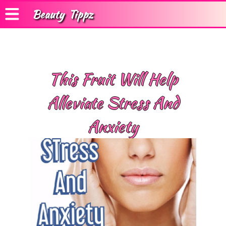
Beauty
Tippz
This Fruit Will Help
Alleviate Stress And
Anxiety